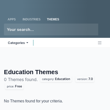
Skip to Content
Odoo
Me
APPS
INDUSTRIES
THEMES
Categories
Education
Themes
Education
7.0
0 Themes found.
category:
version:
Free
price:
No Themes found for your criteria.