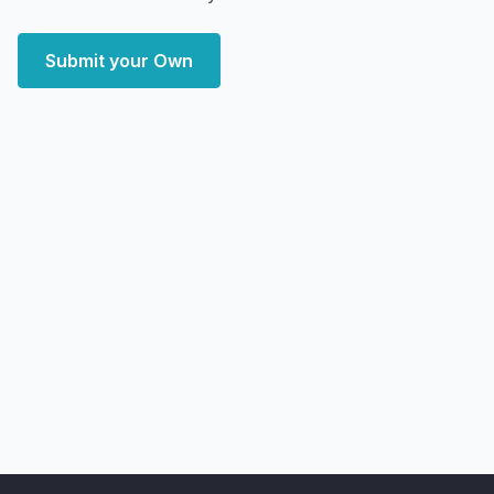
Submit your Own