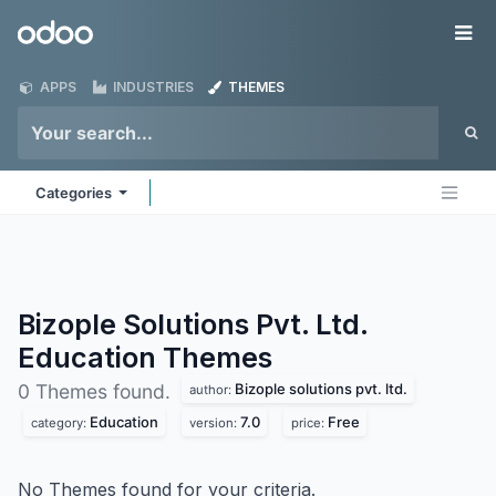
Skip to Content
Odoo
Me
APPS
INDUSTRIES
THEMES
Categories
Bizople Solutions Pvt. Ltd.
Education
Themes
Bizople solutions pvt. ltd.
0 Themes found.
author:
Education
7.0
Free
category:
version:
price:
No Themes found for your criteria.