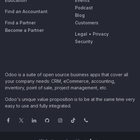
Education
Events
Podcast
Find an Accountant
Blog
Find a Partner
Customers
Become a Partner
Legal
•
Privacy
Security
Odoo is a suite of open source business apps that cover all
your company needs: CRM, eCommerce, accounting,
inventory, point of sale, project management, etc.
Odoo's unique value proposition is to be at the same time very
easy to use and fully integrated.