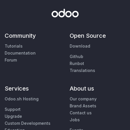
Community
Open Source
Tutorials
Download
Documentation
Github
Forum
Runbot
Translations
Services
About us
Odoo.sh Hosting
Our company
Brand Assets
Support
Contact us
Upgrade
Jobs
Custom Developments