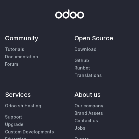
Community
Open Source
Tutorials
Download
Documentation
Github
Forum
Runbot
Translations
Services
About us
Odoo.sh Hosting
Our company
Brand Assets
Support
Contact us
Upgrade
Jobs
Custom Developments