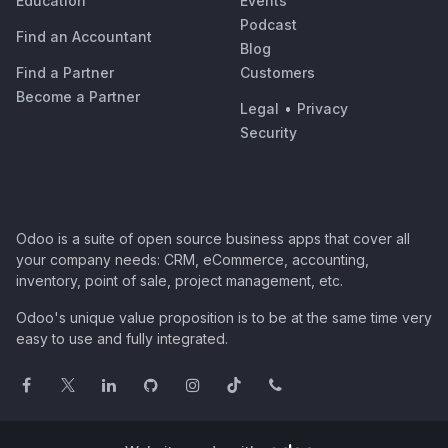
Education
Events
Podcast
Find an Accountant
Blog
Find a Partner
Customers
Become a Partner
Legal
•
Privacy
Security
Odoo is a suite of open source business apps that cover all
your company needs: CRM, eCommerce, accounting,
inventory, point of sale, project management, etc.
Odoo's unique value proposition is to be at the same time very
easy to use and fully integrated.