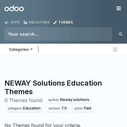
Skip to Content
Odoo
Me
APPS
INDUSTRIES
THEMES
Categories
NEWAY Solutions Education
Themes
Neway solutions
0 Themes found.
author:
Education
7.0
Paid
category:
version:
price:
No Themes found for your criteria.