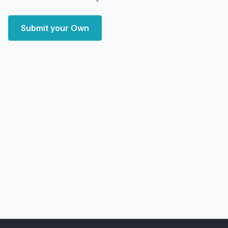
Submit your Own