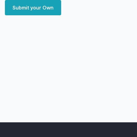
Submit your Own