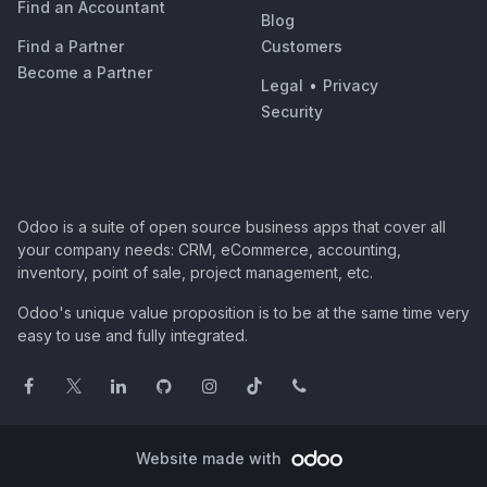
Find an Accountant
Blog
Find a Partner
Customers
Become a Partner
Legal
•
Privacy
Security
Odoo is a suite of open source business apps that cover all
your company needs: CRM, eCommerce, accounting,
inventory, point of sale, project management, etc.
Odoo's unique value proposition is to be at the same time very
easy to use and fully integrated.
Website made with