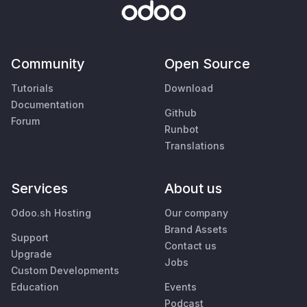
Community
Open Source
Tutorials
Download
Documentation
Github
Forum
Runbot
Translations
Services
About us
Odoo.sh Hosting
Our company
Brand Assets
Support
Contact us
Upgrade
Jobs
Custom Developments
Education
Events
Podcast