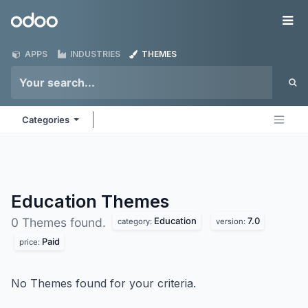
Skip to Content
Odoo
Me
APPS
INDUSTRIES
THEMES
Categories
Education
Themes
Education
7.0
0 Themes found.
category:
version:
Paid
price:
No Themes found for your criteria.