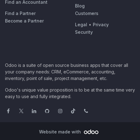
Find an Accountant
Blog
Find a Partner
Customers
Become a Partner
Legal
•
Privacy
Security
Odoo is a suite of open source business apps that cover all
your company needs: CRM, eCommerce, accounting,
inventory, point of sale, project management, etc.
Odoo's unique value proposition is to be at the same time very
easy to use and fully integrated.
Website made with