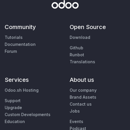
Community
Open Source
Tutorials
Download
Documentation
Github
Forum
Runbot
Translations
Services
About us
Odoo.sh Hosting
Our company
Brand Assets
Support
Contact us
Upgrade
Jobs
Custom Developments
Education
Events
Podcast