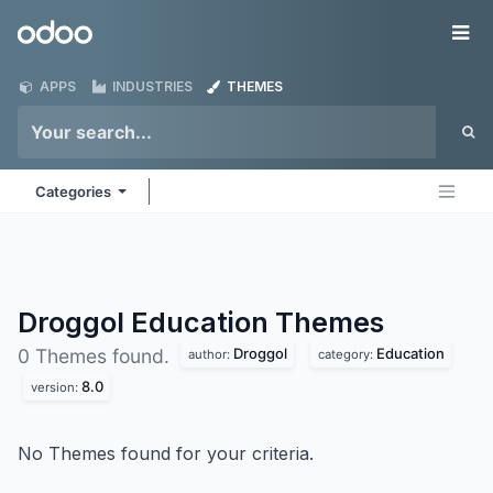
Skip to Content
Odoo
Me
APPS
INDUSTRIES
THEMES
Categories
Droggol Education
Themes
Droggol
Education
0 Themes found.
author:
category:
8.0
version:
No Themes found for your criteria.