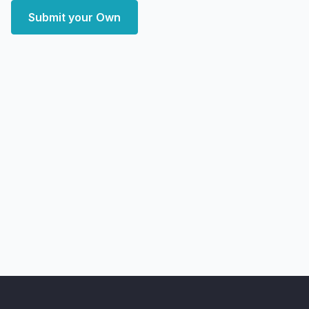
Submit your Own