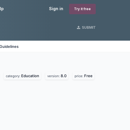
lp
Sign in
Try it free
SUBMIT
Guidelines
Education
8.0
Free
category:
version:
price: