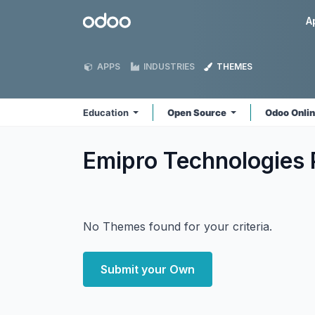
Skip to Content
Odoo
A
APPS
INDUSTRIES
THEMES
Education
Open Source
Odoo Onli
Emipro Technologies 
No Themes found for your criteria.
Submit your Own