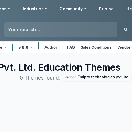
pps
Industries
Community
Pricing
He
ne
v 8.0
Author
FAQ
Sales Conditions
Vendor 
Pvt. Ltd. Education
Themes
Emipro technologies pvt. ltd.
0 Themes found.
author: