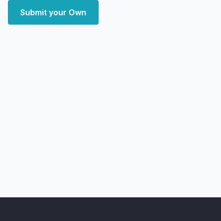
Submit your Own