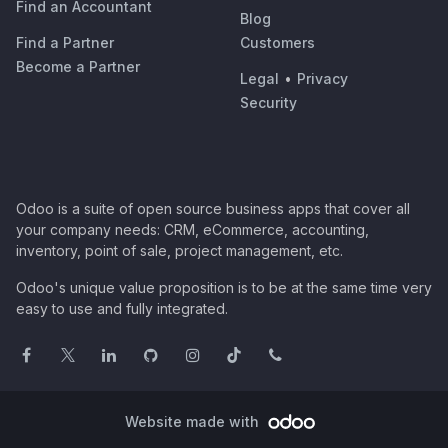
Find an Accountant
Blog
Find a Partner
Customers
Become a Partner
Legal
•
Privacy
Security
Odoo is a suite of open source business apps that cover all
your company needs: CRM, eCommerce, accounting,
inventory, point of sale, project management, etc.
Odoo's unique value proposition is to be at the same time very
easy to use and fully integrated.
Website made with