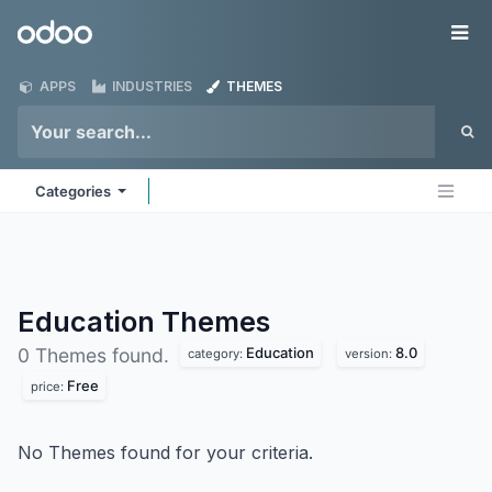
Skip to Content
Odoo
Me
APPS
INDUSTRIES
THEMES
Categories
Education
Themes
Education
8.0
0 Themes found.
category:
version:
Free
price:
No Themes found for your criteria.