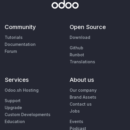
Community
Open Source
Tutorials
Download
Documentation
Github
Forum
Runbot
Translations
Services
About us
Odoo.sh Hosting
Our company
Brand Assets
Support
Contact us
Upgrade
Jobs
Custom Developments
Education
Events
Podcast