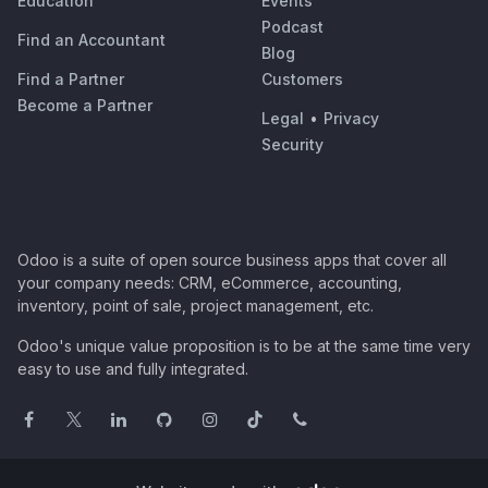
Education
Events
Podcast
Find an Accountant
Blog
Find a Partner
Customers
Become a Partner
Legal
•
Privacy
Security
Odoo is a suite of open source business apps that cover all
your company needs: CRM, eCommerce, accounting,
inventory, point of sale, project management, etc.
Odoo's unique value proposition is to be at the same time very
easy to use and fully integrated.