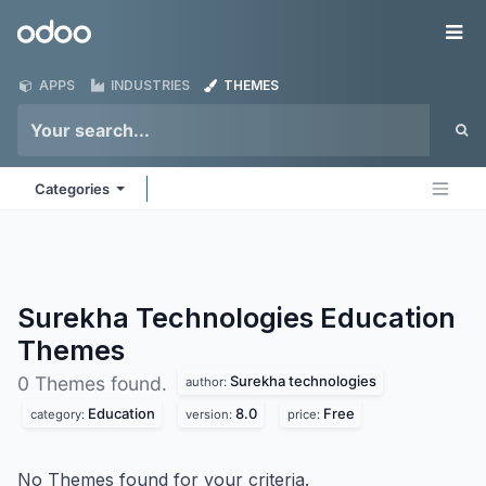
Skip to Content
Odoo
Me
APPS
INDUSTRIES
THEMES
Categories
Surekha Technologies Education
Themes
Surekha technologies
0 Themes found.
author:
Education
8.0
Free
category:
version:
price:
No Themes found for your criteria.