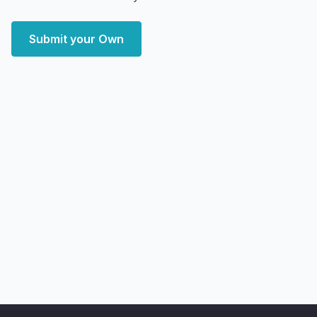
Submit your Own