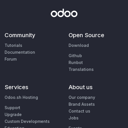
Community
Open Source
Tutorials
Download
Documentation
Github
Forum
Runbot
Translations
Services
About us
Odoo.sh Hosting
Our company
Brand Assets
Support
Contact us
Upgrade
Jobs
Custom Developments