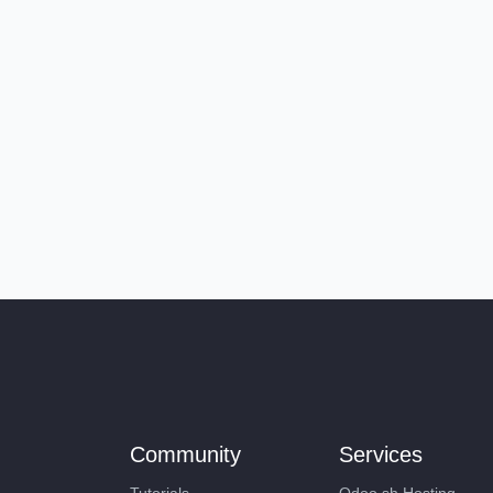
Community
Services