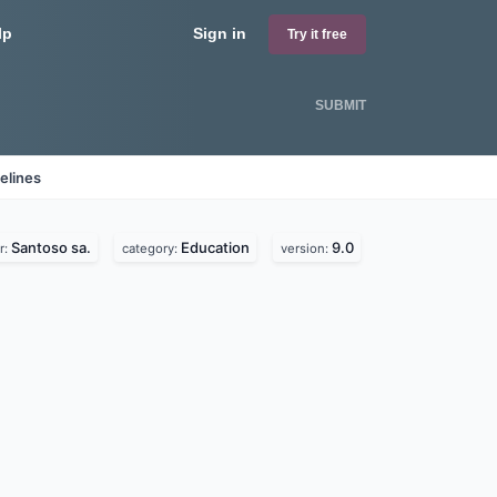
lp
Sign in
Try it free
SUBMIT
elines
Santoso sa.
Education
9.0
r:
category:
version: