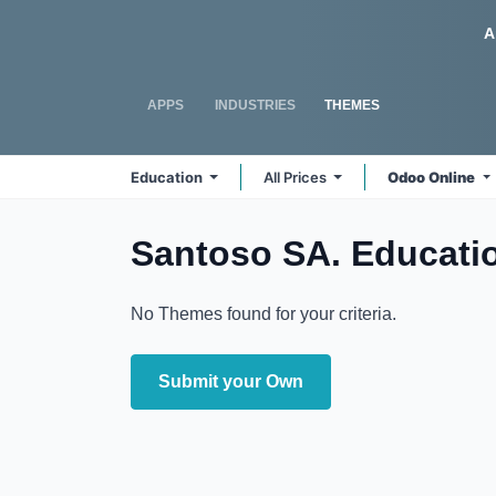
Skip to Content
Odoo
A
APPS
INDUSTRIES
THEMES
Education
All Prices
Odoo Online
Santoso SA. Educati
No Themes found for your criteria.
Submit your Own