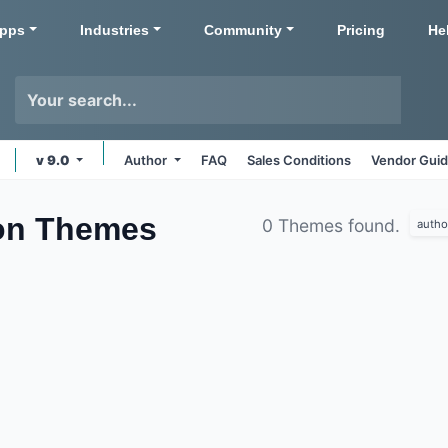
pps
Industries
Community
Pricing
He
v 9.0
Author
FAQ
Sales Conditions
Vendor Guid
on
Themes
0 Themes found.
autho