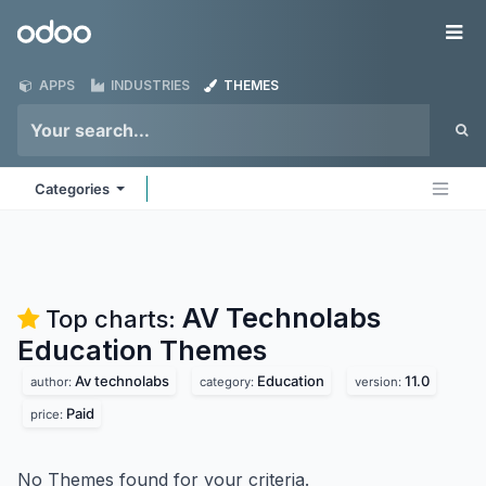
Skip to Content
Odoo
Me
APPS
INDUSTRIES
THEMES
Categories
AV Technolabs
Top charts:
Education
Themes
Av technolabs
Education
11.0
author:
category:
version:
Paid
price:
No Themes found for your criteria.