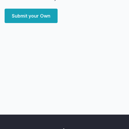
Submit your Own