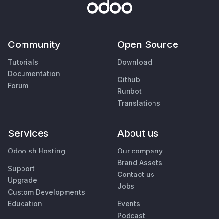
Community
Open Source
Tutorials
Download
Documentation
Github
Forum
Runbot
Translations
Services
About us
Odoo.sh Hosting
Our company
Brand Assets
Support
Contact us
Upgrade
Jobs
Custom Developments
Education
Events
Podcast