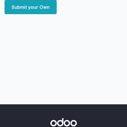
Submit your Own