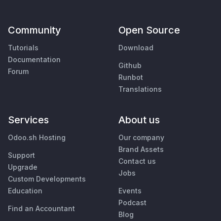
Community
Open Source
Tutorials
Download
Documentation
Github
Forum
Runbot
Translations
Services
About us
Odoo.sh Hosting
Our company
Brand Assets
Support
Contact us
Upgrade
Jobs
Custom Developments
Education
Events
Podcast
Find an Accountant
Blog