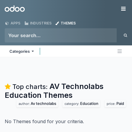
Skip to Content
Odoo
Me
APPS
INDUSTRIES
THEMES
Categories
AV Technolabs
Top charts:
Education
Themes
Av technolabs
Education
Paid
author:
category:
price:
No Themes found for your criteria.