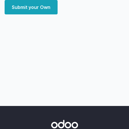
Submit your Own