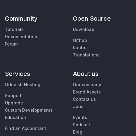
Community
Open Source
Tutorials
Download
Documentation
Github
Forum
Runbot
Translations
Services
About us
Odoo.sh Hosting
Our company
Brand Assets
Support
Contact us
Upgrade
Jobs
Custom Developments
Education
Events
Podcast
Find an Accountant
Blog