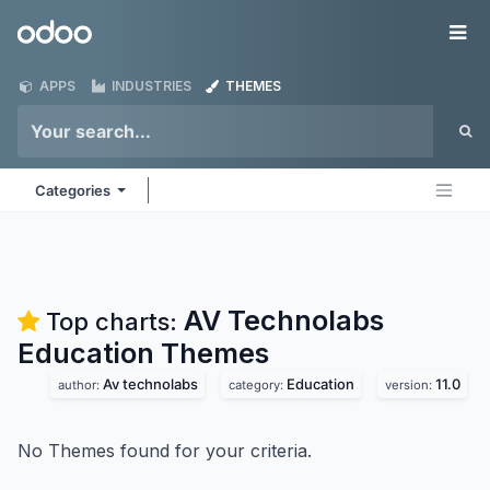
Skip to Content
Odoo
Me
APPS
INDUSTRIES
THEMES
Categories
AV Technolabs
Top charts:
Education
Themes
Av technolabs
Education
11.0
author:
category:
version:
No Themes found for your criteria.