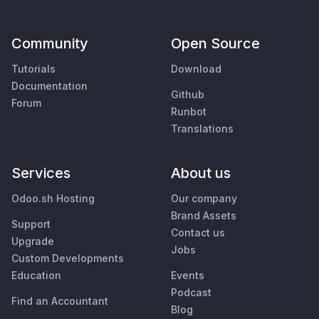
Community
Open Source
Tutorials
Download
Documentation
Github
Forum
Runbot
Translations
Services
About us
Odoo.sh Hosting
Our company
Brand Assets
Support
Contact us
Upgrade
Jobs
Custom Developments
Education
Events
Podcast
Find an Accountant
Blog