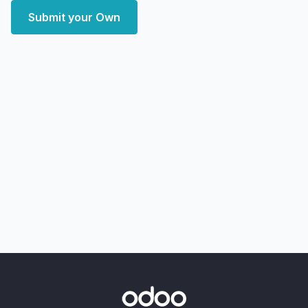
Submit your Own