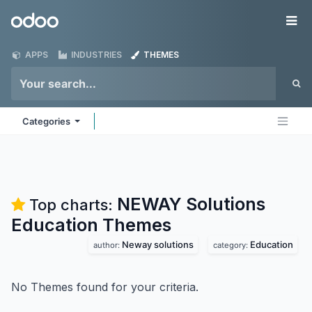
Skip to Content
Odoo
Me
APPS
INDUSTRIES
THEMES
Categories
NEWAY Solutions
Top charts:
Education
Themes
Neway solutions
Education
author:
category:
No Themes found for your criteria.