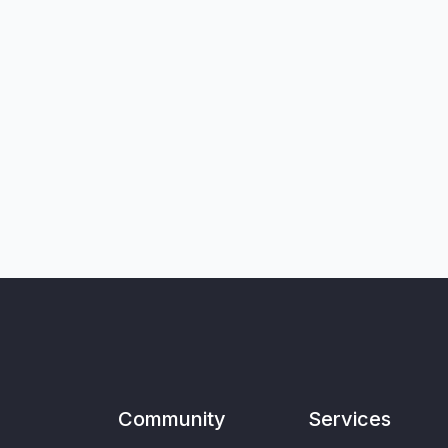
Community
Services