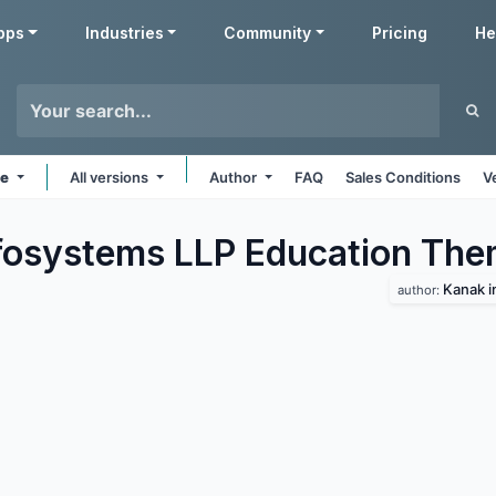
pps
Industries
Community
Pricing
He
ne
All versions
Author
FAQ
Sales Conditions
V
fosystems LLP Education
The
Kanak i
author: