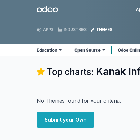
Skip to Content
Odoo
A
APPS
INDUSTRIES
THEMES
Education
Open Source
Odoo Onli
Kanak In
Top charts:
No Themes found for your criteria.
Submit your Own