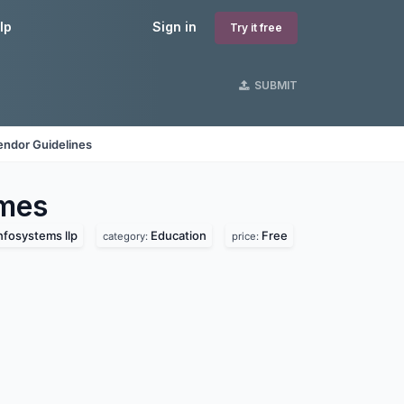
lp
Sign in
Try it free
SUBMIT
endor Guidelines
mes
nfosystems llp
Education
Free
category:
price: