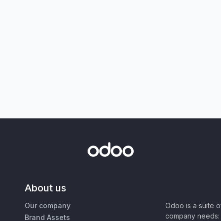
About us
Our company
Odoo is a suite 
company needs: 
Brand Assets