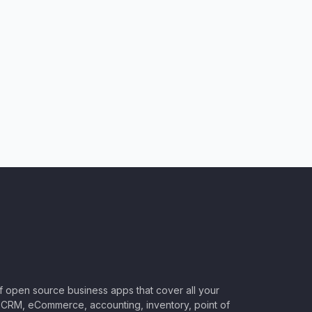
of open source business apps that cover all your
CRM, eCommerce, accounting, inventory, point of