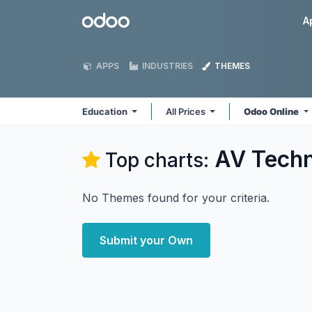
Skip to Content
Odoo
A
APPS
INDUSTRIES
THEMES
Education
All Prices
Odoo Online
AV Techn
Top charts:
No Themes found for your criteria.
Submit your Own