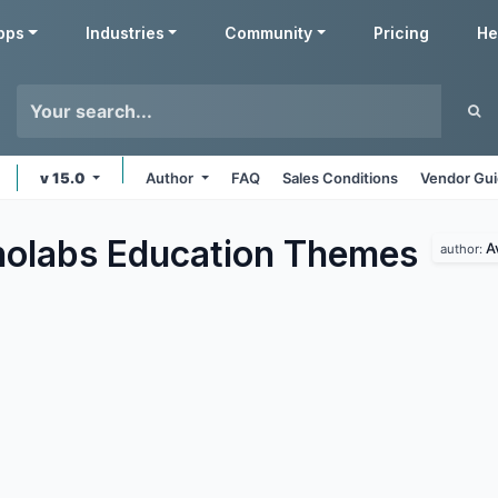
pps
Industries
Community
Pricing
He
v 15.0
Author
FAQ
Sales Conditions
Vendor Gui
olabs Education
Themes
A
author: