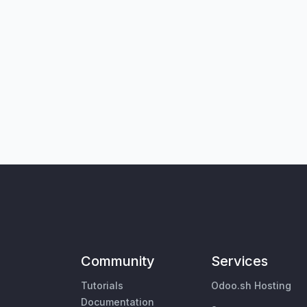
Community
Services
Tutorials
Odoo.sh Hosting
Documentation