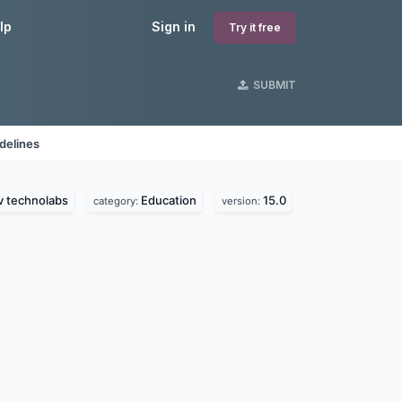
lp
Sign in
Try it free
SUBMIT
delines
v technolabs
Education
15.0
category:
version: