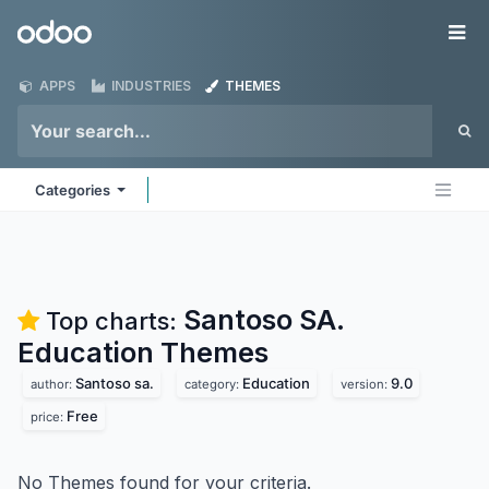
Skip to Content
Odoo
Me
APPS
INDUSTRIES
THEMES
Categories
Santoso SA.
Top charts:
Education
Themes
Santoso sa.
Education
9.0
author:
category:
version:
Free
price:
No Themes found for your criteria.