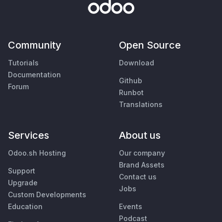
Community
Open Source
Tutorials
Download
Documentation
Github
Forum
Runbot
Translations
Services
About us
Odoo.sh Hosting
Our company
Brand Assets
Support
Contact us
Upgrade
Jobs
Custom Developments
Education
Events
Podcast