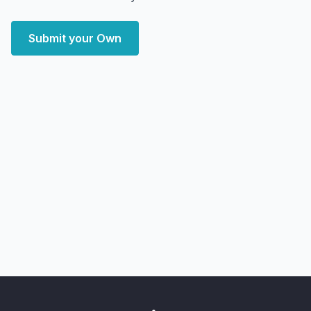
Submit your Own