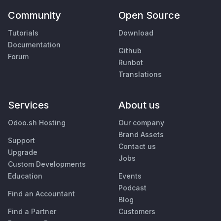
Community
Open Source
Tutorials
Download
Documentation
Github
Forum
Runbot
Translations
Services
About us
Odoo.sh Hosting
Our company
Brand Assets
Support
Contact us
Upgrade
Jobs
Custom Developments
Education
Events
Podcast
Find an Accountant
Blog
Find a Partner
Customers