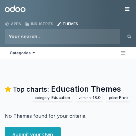
Skip to Content
Odoo
Me
APPS
INDUSTRIES
THEMES
Categories
Education
Themes
Top charts:
Education
18.0
Free
category:
version:
price:
No Themes found for your criteria.
Submit your Own