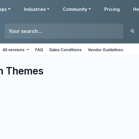
pps
Industries
Community
Pricing
He
All versions
FAQ
Sales Conditions
Vendor Guidelines
n
Themes