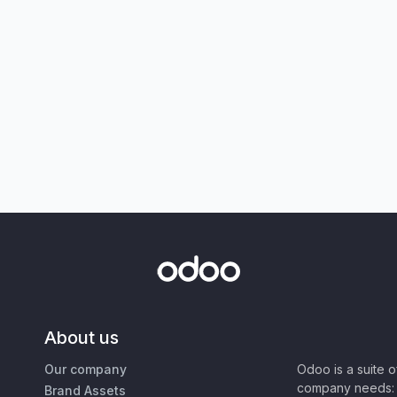
About us
Our company
Odoo is a suite 
company needs: 
Brand Assets