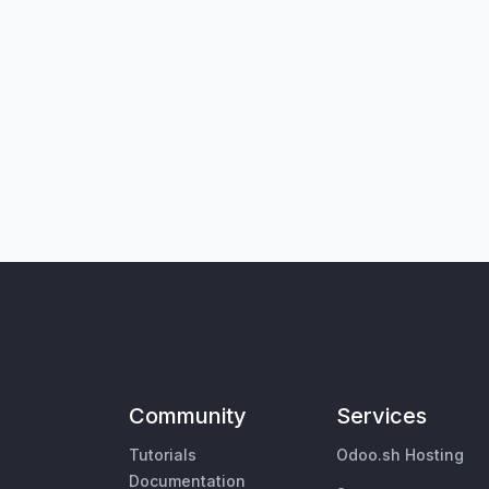
Community
Services
Tutorials
Odoo.sh Hosting
Documentation