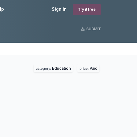
lp
Sign in
Try it free
SUBMIT
Education
Paid
category:
price: