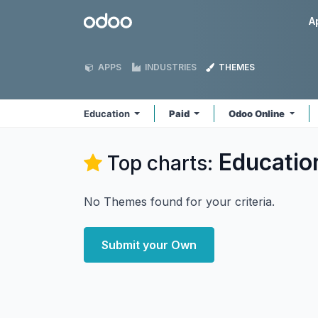
Skip to Content
Odoo
A
APPS
INDUSTRIES
THEMES
Education
Paid
Odoo Online
Educatio
Top charts:
No Themes found for your criteria.
Submit your Own