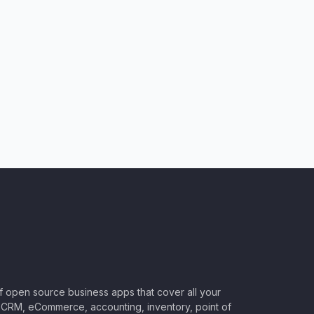
of open source business apps that cover all your
CRM, eCommerce, accounting, inventory, point of