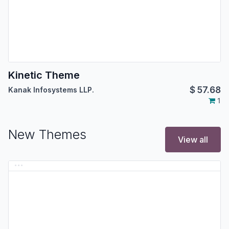
Kinetic Theme
$
57.68
Kanak Infosystems LLP.
1
New Themes
View all