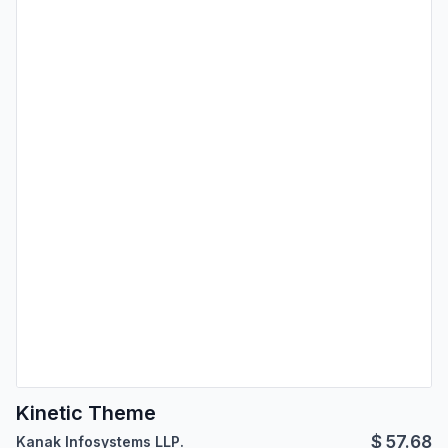
Kinetic Theme
$
57.68
Kanak Infosystems LLP.