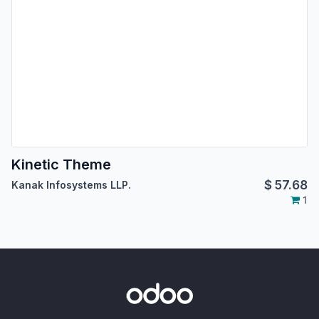
Kinetic Theme
$
57.68
Kanak Infosystems LLP.
1