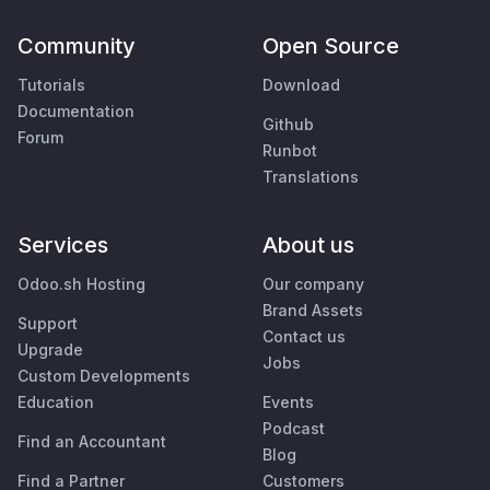
Community
Open Source
Tutorials
Download
Documentation
Github
Forum
Runbot
Translations
Services
About us
Odoo.sh Hosting
Our company
Brand Assets
Support
Contact us
Upgrade
Jobs
Custom Developments
Education
Events
Podcast
Find an Accountant
Blog
Find a Partner
Customers