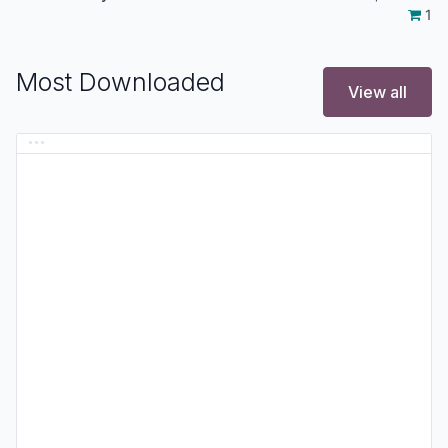
1
Most Downloaded
View all