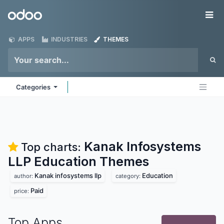
Skip to Content
Odoo
Me
APPS
INDUSTRIES
THEMES
Categories
Kanak Infosystems
Top charts:
LLP Education
Themes
Kanak infosystems llp
Education
author:
category:
Paid
price:
Top Apps