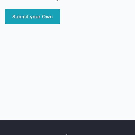
Submit your Own