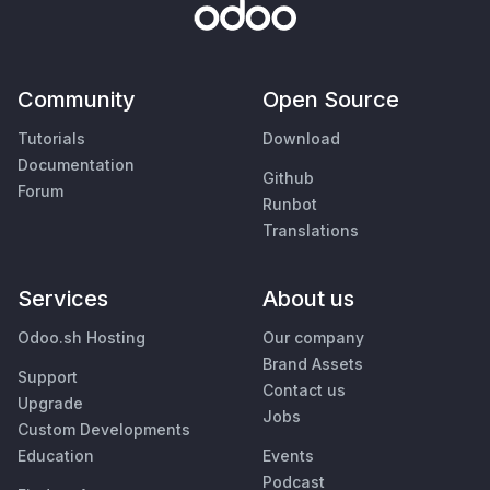
Community
Open Source
Tutorials
Download
Documentation
Github
Forum
Runbot
Translations
Services
About us
Odoo.sh Hosting
Our company
Brand Assets
Support
Contact us
Upgrade
Jobs
Custom Developments
Education
Events
Podcast