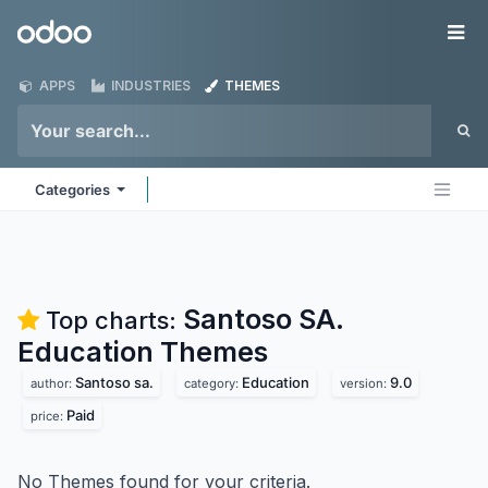
Skip to Content
Odoo
Me
APPS
INDUSTRIES
THEMES
Categories
Santoso SA.
Top charts:
Education
Themes
Santoso sa.
Education
9.0
author:
category:
version:
Paid
price:
No Themes found for your criteria.