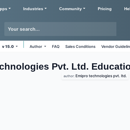
pps
Industries
Community
Pricing
He
v 15.0
Author
FAQ
Sales Conditions
Vendor Guideli
chnologies Pvt. Ltd. Educat
Emipro technologies pvt. ltd.
author: