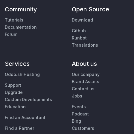
Community
Open Source
Tutorials
Download
Documentation
Github
Forum
Runbot
Translations
Services
About us
Odoo.sh Hosting
Our company
Brand Assets
Support
Contact us
Upgrade
Jobs
Custom Developments
Education
Events
Podcast
Find an Accountant
Blog
Find a Partner
Customers