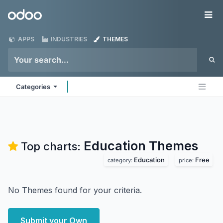
Skip to Content
Odoo
Me
APPS
INDUSTRIES
THEMES
Categories
Education
Themes
Top charts:
Education
Free
category:
price:
No Themes found for your criteria.
Submit your Own