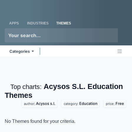
Skip to Content
Odoo
Me
APPS
INDUSTRIES
THEMES
Categories
Acysos S.L. Education
Top charts:
Themes
Acysos s.l.
Education
Free
author:
category:
price:
No Themes found for your criteria.