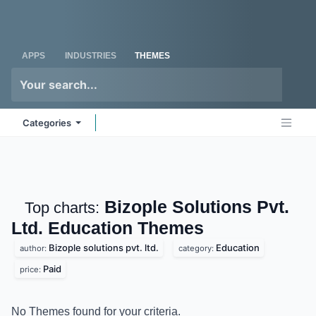
Skip to Content
Odoo
Me
APPS
INDUSTRIES
THEMES
Categories
Bizople Solutions Pvt.
Top charts:
Ltd. Education
Themes
Bizople solutions pvt. ltd.
Education
author:
category:
Paid
price:
No Themes found for your criteria.