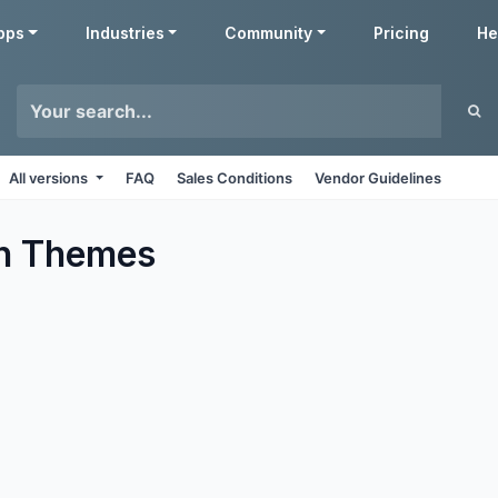
pps
Industries
Community
Pricing
He
All versions
FAQ
Sales Conditions
Vendor Guidelines
n
Themes