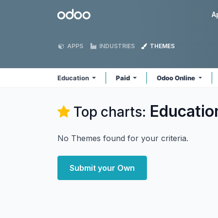
Skip to Content
Odoo
A
APPS
INDUSTRIES
THEMES
Education
Paid
Odoo Online
Educatio
Top charts:
No Themes found for your criteria.
Submit your Own