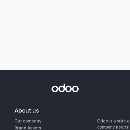
About us
Our company
Odoo is a suite 
company needs: 
Brand Assets