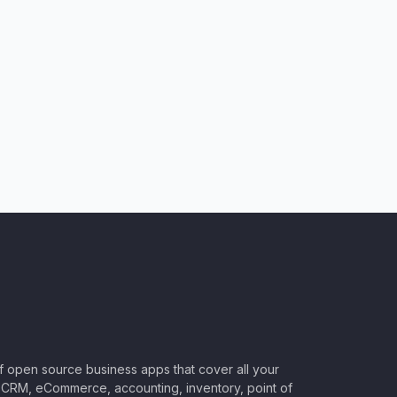
of open source business apps that cover all your
CRM, eCommerce, accounting, inventory, point of