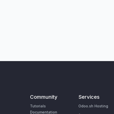
Community
Services
Tutorials
Odoo.sh Hosting
Documentation