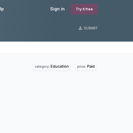
lp
Sign in
Try it free
SUBMIT
Education
Paid
category:
price: