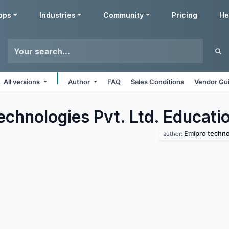
pps
Industries
Community
Pricing
He
All versions
Author
FAQ
Sales Conditions
Vendor Gui
echnologies Pvt. Ltd. Educati
Emipro technol
author: