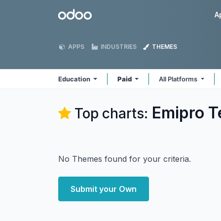
Skip to Content
Odoo
A
APPS
INDUSTRIES
THEMES
Education
Paid
All Platforms
Emipro T
Top charts:
No Themes found for your criteria.
Submit your Own