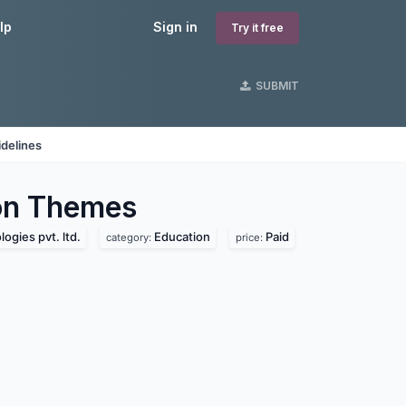
lp
Sign in
Try it free
SUBMIT
delines
on
Themes
ogies pvt. ltd.
Education
Paid
category:
price: