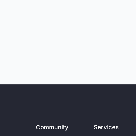
Community
Services