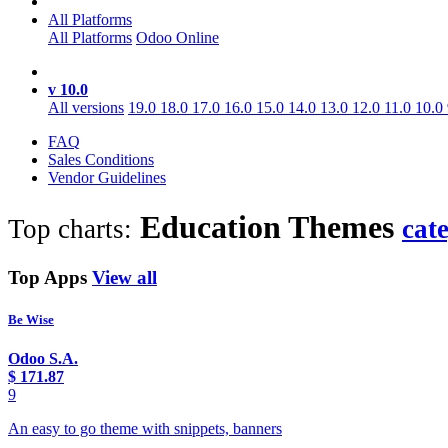
All Platforms
All Platforms
Odoo Online
v 10.0
All versions
19.0
18.0
17.0
16.0
15.0
14.0
13.0
12.0
11.0
10.0
FAQ
Sales Conditions
Vendor Guidelines
Education
Themes
Top charts:
cat
Top Apps
View all
Be Wise
Odoo S.A.
$
171.87
9
An easy to go theme with snippets, banners