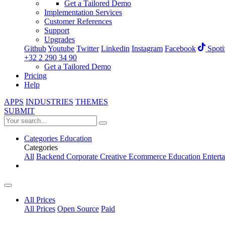
Get a Tailored Demo
Implementation Services
Customer References
Support
Upgrades
Github
Youtube
Twitter
Linkedin
Instagram
Facebook
Spoti
+32 2 290 34 90
Get a Tailored Demo
Pricing
Help
APPS
INDUSTRIES
THEMES
SUBMIT
Categories
Education
Categories
All
Backend
Corporate
Creative
Ecommerce
Education
Entert
All Prices
All Prices
Open Source
Paid