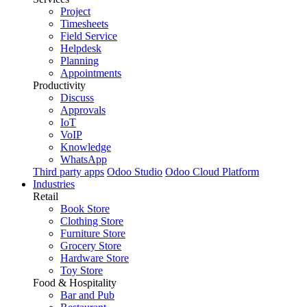
Project
Timesheets
Field Service
Helpdesk
Planning
Appointments
Productivity
Discuss
Approvals
IoT
VoIP
Knowledge
WhatsApp
Third party apps
Odoo Studio
Odoo Cloud Platform
Industries
Retail
Book Store
Clothing Store
Furniture Store
Grocery Store
Hardware Store
Toy Store
Food & Hospitality
Bar and Pub