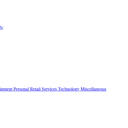
fy
ainment
Personal
Retail
Services
Technology
Miscellaneous