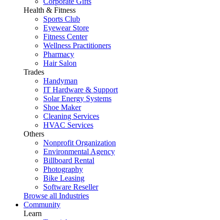
Corporate Gifts
Health & Fitness
Sports Club
Eyewear Store
Fitness Center
Wellness Practitioners
Pharmacy
Hair Salon
Trades
Handyman
IT Hardware & Support
Solar Energy Systems
Shoe Maker
Cleaning Services
HVAC Services
Others
Nonprofit Organization
Environmental Agency
Billboard Rental
Photography
Bike Leasing
Software Reseller
Browse all Industries
Community
Learn