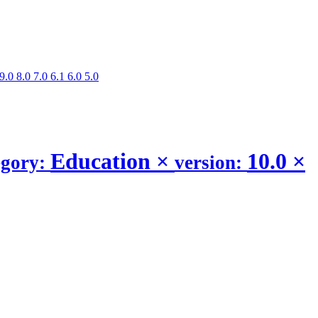
9.0
8.0
7.0
6.1
6.0
5.0
Education
×
10.0
×
egory:
version: