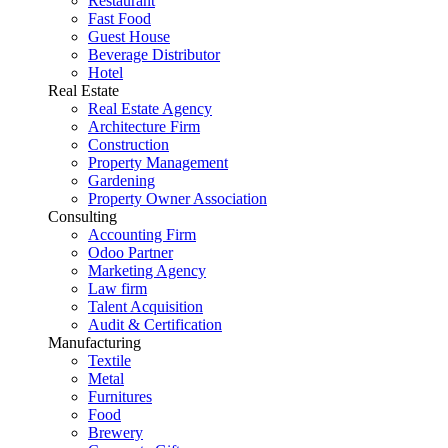
Restaurant
Fast Food
Guest House
Beverage Distributor
Hotel
Real Estate
Real Estate Agency
Architecture Firm
Construction
Property Management
Gardening
Property Owner Association
Consulting
Accounting Firm
Odoo Partner
Marketing Agency
Law firm
Talent Acquisition
Audit & Certification
Manufacturing
Textile
Metal
Furnitures
Food
Brewery