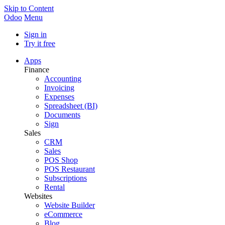
Skip to Content
Odoo
Menu
Sign in
Try it free
Apps
Finance
Accounting
Invoicing
Expenses
Spreadsheet (BI)
Documents
Sign
Sales
CRM
Sales
POS Shop
POS Restaurant
Subscriptions
Rental
Websites
Website Builder
eCommerce
Blog