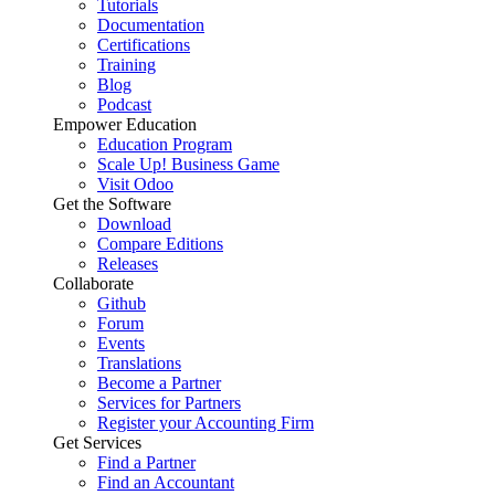
Tutorials
Documentation
Certifications
Training
Blog
Podcast
Empower Education
Education Program
Scale Up! Business Game
Visit Odoo
Get the Software
Download
Compare Editions
Releases
Collaborate
Github
Forum
Events
Translations
Become a Partner
Services for Partners
Register your Accounting Firm
Get Services
Find a Partner
Find an Accountant