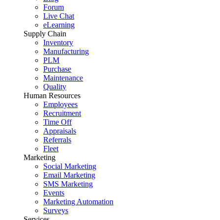
Forum
Live Chat
eLearning
Supply Chain
Inventory
Manufacturing
PLM
Purchase
Maintenance
Quality
Human Resources
Employees
Recruitment
Time Off
Appraisals
Referrals
Fleet
Marketing
Social Marketing
Email Marketing
SMS Marketing
Events
Marketing Automation
Surveys
Services