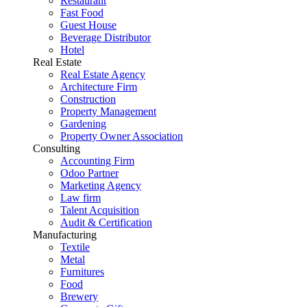
Restaurant
Fast Food
Guest House
Beverage Distributor
Hotel
Real Estate
Real Estate Agency
Architecture Firm
Construction
Property Management
Gardening
Property Owner Association
Consulting
Accounting Firm
Odoo Partner
Marketing Agency
Law firm
Talent Acquisition
Audit & Certification
Manufacturing
Textile
Metal
Furnitures
Food
Brewery