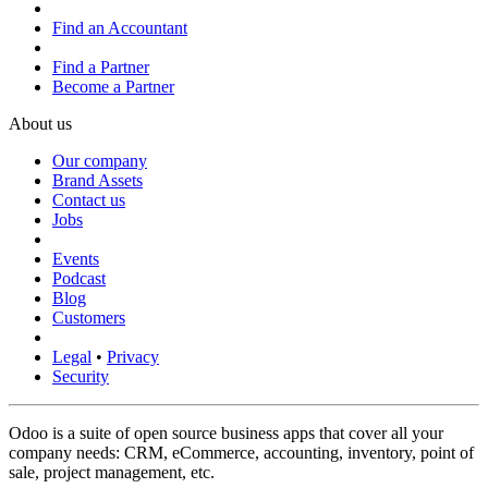
Find an Accountant
Find a Partner
Become a Partner
About us
Our company
Brand Assets
Contact us
Jobs
Events
Podcast
Blog
Customers
Legal
•
Privacy
Security
Odoo is a suite of open source business apps that cover all your
company needs: CRM, eCommerce, accounting, inventory, point of
sale, project management, etc.