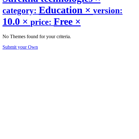
Education
×
category:
version:
10.0
×
Free
×
price:
No Themes found for your criteria.
Submit your Own