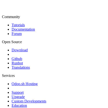
Community
Tutorials
Documentation
Forum
Open Source
Download
Github
Runbot
Translations
Services
Odoo.sh Hosting
Support
Upgrade
Custom Developments
Education