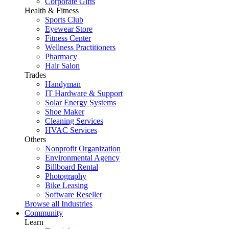
Corporate Gifts
Health & Fitness
Sports Club
Eyewear Store
Fitness Center
Wellness Practitioners
Pharmacy
Hair Salon
Trades
Handyman
IT Hardware & Support
Solar Energy Systems
Shoe Maker
Cleaning Services
HVAC Services
Others
Nonprofit Organization
Environmental Agency
Billboard Rental
Photography
Bike Leasing
Software Reseller
Browse all Industries
Community
Learn