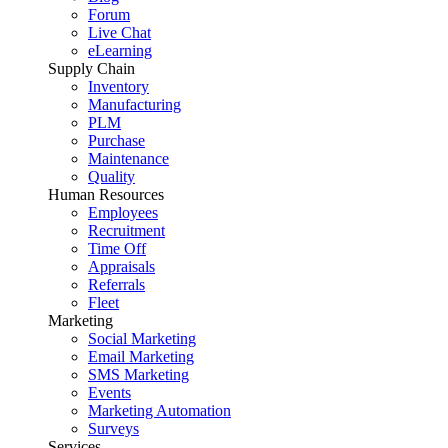
Forum
Live Chat
eLearning
Supply Chain
Inventory
Manufacturing
PLM
Purchase
Maintenance
Quality
Human Resources
Employees
Recruitment
Time Off
Appraisals
Referrals
Fleet
Marketing
Social Marketing
Email Marketing
SMS Marketing
Events
Marketing Automation
Surveys
Services