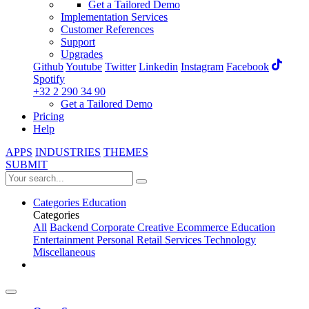
Get a Tailored Demo
Implementation Services
Customer References
Support
Upgrades
Github
Youtube
Twitter
Linkedin
Instagram
Facebook
Spotify
+32 2 290 34 90
Get a Tailored Demo
Pricing
Help
APPS
INDUSTRIES
THEMES
SUBMIT
Categories
Education
Categories
All
Backend
Corporate
Creative
Ecommerce
Education
Entertainment
Personal
Retail
Services
Technology
Miscellaneous