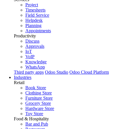
Project
Timesheets
Field Service
Helpdesk
Planning
Appointments
Productivity
Discuss
Approvals
IoT
VoIP
Knowledge
WhatsApp
Third party apps
Odoo Studio
Odoo Cloud Platform
Industries
Retail
Book Store
Clothing Store
Furniture Store
Grocery Store
Hardware Store
Toy Store
Food & Hospitality
Bar and Pub