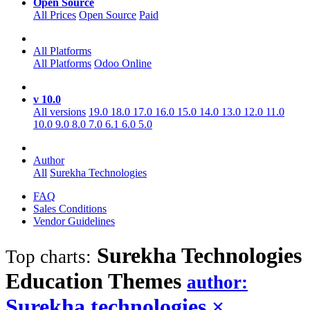
Open Source
All Prices
Open Source
Paid
All Platforms
All Platforms
Odoo Online
v 10.0
All versions
19.0
18.0
17.0
16.0
15.0
14.0
13.0
12.0
11.0
10.0
9.0
8.0
7.0
6.1
6.0
5.0
Author
All
Surekha Technologies
FAQ
Sales Conditions
Vendor Guidelines
Surekha Technologies
Top charts:
Education
Themes
author:
Surekha technologies
×