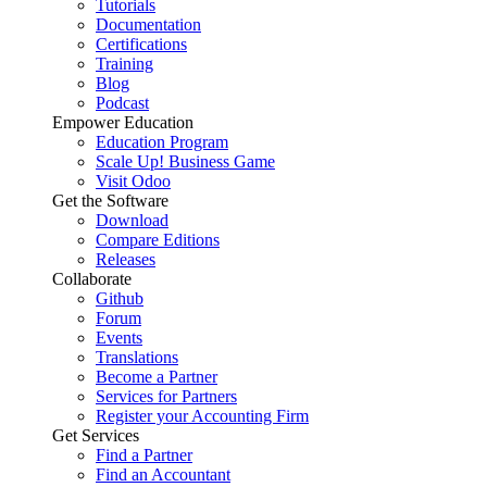
Tutorials
Documentation
Certifications
Training
Blog
Podcast
Empower Education
Education Program
Scale Up! Business Game
Visit Odoo
Get the Software
Download
Compare Editions
Releases
Collaborate
Github
Forum
Events
Translations
Become a Partner
Services for Partners
Register your Accounting Firm
Get Services
Find a Partner
Find an Accountant