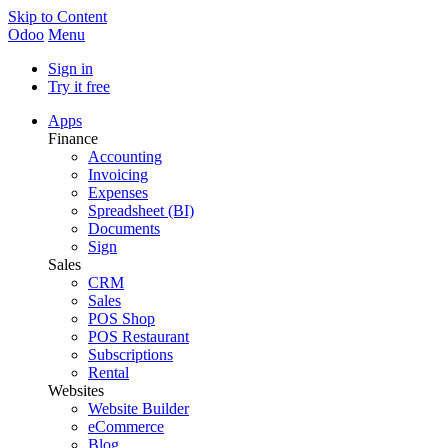
Skip to Content
Odoo
Menu
Sign in
Try it free
Apps
Finance
Accounting
Invoicing
Expenses
Spreadsheet (BI)
Documents
Sign
Sales
CRM
Sales
POS Shop
POS Restaurant
Subscriptions
Rental
Websites
Website Builder
eCommerce
Blog