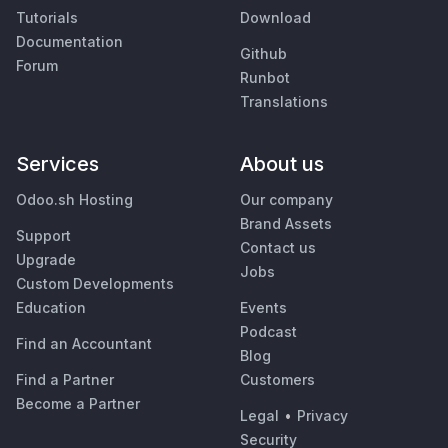
Tutorials
Download
Documentation
Github
Forum
Runbot
Translations
Services
About us
Odoo.sh Hosting
Our company
Brand Assets
Support
Contact us
Upgrade
Jobs
Custom Developments
Education
Events
Podcast
Find an Accountant
Blog
Find a Partner
Customers
Become a Partner
Legal
•
Privacy
Security