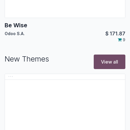
Be Wise
$
171.87
Odoo S.A.
9
New Themes
View all