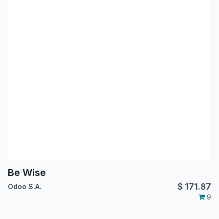
Be Wise
$
171.87
Odoo S.A.
9