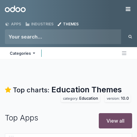
Skip to Content
Odoo
Me
APPS
INDUSTRIES
THEMES
Categories
Education
Themes
Top charts:
Education
10.0
category:
version:
Top Apps
View all