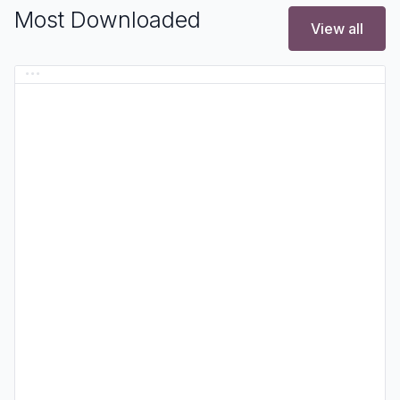
Most Downloaded
View all