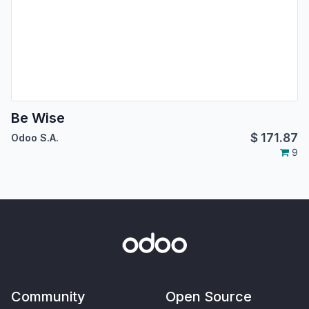
Be Wise
$
171.87
Odoo S.A.
9
Community
Open Source