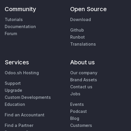
Community
Open Source
Tutorials
Download
Documentation
Github
Forum
Runbot
Translations
Services
About us
Odoo.sh Hosting
Our company
Brand Assets
Support
Contact us
Upgrade
Jobs
Custom Developments
Education
Events
Podcast
Find an Accountant
Blog
Find a Partner
Customers