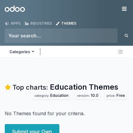
Skip to Content
Odoo
Me
APPS
INDUSTRIES
THEMES
Categories
Education
Themes
Top charts:
Education
10.0
Free
category:
version:
price:
No Themes found for your criteria.
Submit your Own