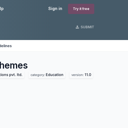
lp
Sign in
Try it free
SUBMIT
delines
hemes
ions pvt. ltd.
Education
11.0
category:
version: