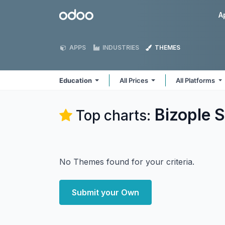
Skip to Content
Odoo
A
APPS
INDUSTRIES
THEMES
Education
All Prices
All Platforms
Bizople S
Top charts:
No Themes found for your criteria.
Submit your Own