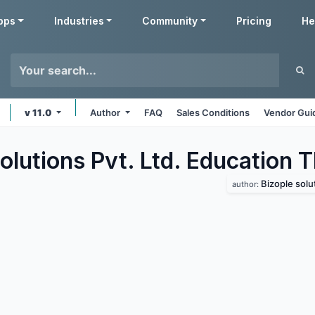
pps
Industries
Community
Pricing
He
v 11.0
Author
FAQ
Sales Conditions
Vendor Gui
olutions Pvt. Ltd. Education
T
Bizople solut
author: