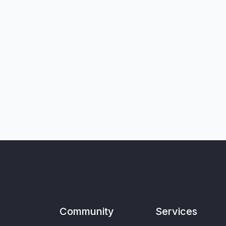
Community
Services