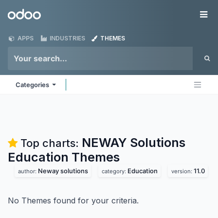
Skip to Content
Odoo
Me
APPS
INDUSTRIES
THEMES
Categories
NEWAY Solutions
Top charts:
Education
Themes
Neway solutions
Education
11.0
author:
category:
version:
No Themes found for your criteria.