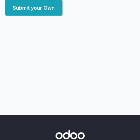
Submit your Own