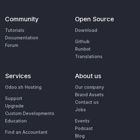
Community
Open Source
Tutorials
Download
Documentation
Github
Forum
Runbot
Translations
Services
About us
Odoo.sh Hosting
Our company
Brand Assets
Support
Contact us
Upgrade
Jobs
Custom Developments
Education
Events
Podcast
Find an Accountant
Blog