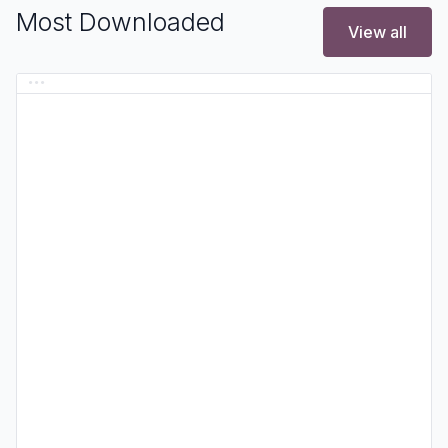
Most Downloaded
View all