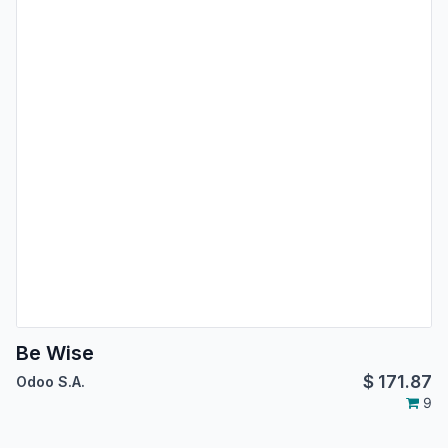
Be Wise
$
171.87
Odoo S.A.
9