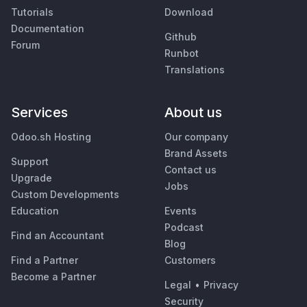
Tutorials
Download
Documentation
Github
Forum
Runbot
Translations
Services
About us
Odoo.sh Hosting
Our company
Brand Assets
Support
Contact us
Upgrade
Jobs
Custom Developments
Education
Events
Podcast
Find an Accountant
Blog
Find a Partner
Customers
Become a Partner
Legal
•
Privacy
Security