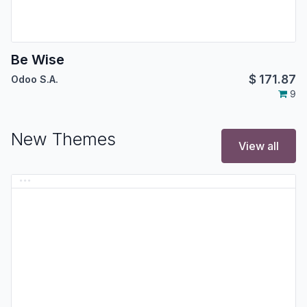
Be Wise
$
171.87
Odoo S.A.
9
New Themes
View all