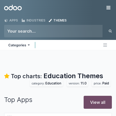
Skip to Content
Odoo
Me
APPS
INDUSTRIES
THEMES
Categories
Education
Themes
Top charts:
Education
11.0
Paid
category:
version:
price:
Top Apps
View all