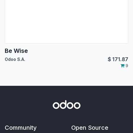
Be Wise
$
171.87
Odoo S.A.
9
Community
Open Source