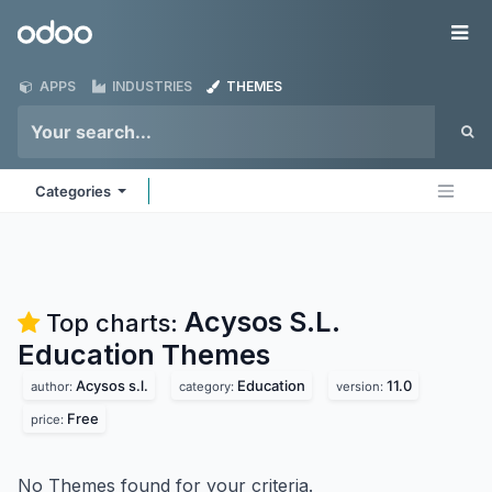
Skip to Content
Odoo
Me
APPS
INDUSTRIES
THEMES
Categories
Acysos S.L.
Top charts:
Education
Themes
Acysos s.l.
Education
11.0
author:
category:
version:
Free
price:
No Themes found for your criteria.