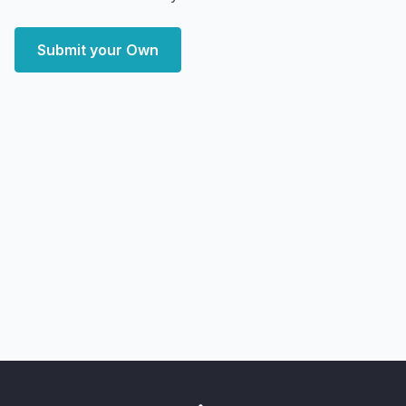
Submit your Own