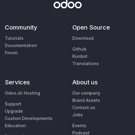
Community
Open Source
Tutorials
Download
Documentation
Github
Forum
Runbot
Translations
Services
About us
Odoo.sh Hosting
Our company
Brand Assets
Support
Contact us
Upgrade
Jobs
Custom Developments
Education
Events
Podcast