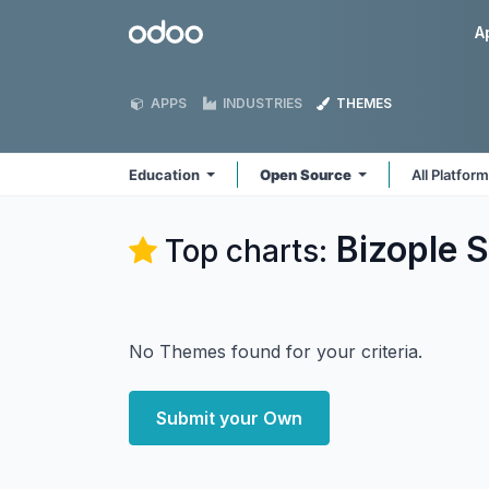
Skip to Content
Odoo
A
APPS
INDUSTRIES
THEMES
Education
Open Source
All Platfor
Bizople S
Top charts:
No Themes found for your criteria.
Submit your Own