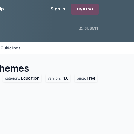
lp
Sign in
Try it free
SUBMIT
 Guidelines
hemes
Education
11.0
Free
category:
version:
price: