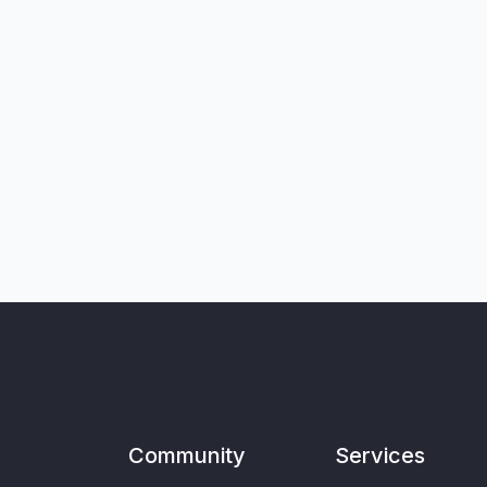
Community
Services