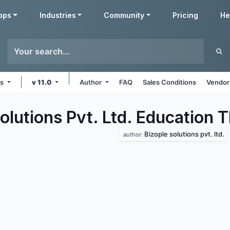
pps
Industries
Community
Pricing
He
ms
v 11.0
Author
FAQ
Sales Conditions
Vendor
olutions Pvt. Ltd. Education
T
Bizople solutions pvt. ltd.
author: