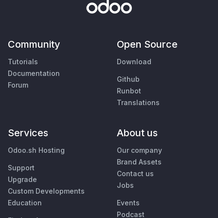
Community
Open Source
Tutorials
Download
Documentation
Github
Forum
Runbot
Translations
Services
About us
Odoo.sh Hosting
Our company
Brand Assets
Support
Contact us
Upgrade
Jobs
Custom Developments
Education
Events
Podcast