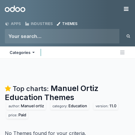
Skip to Content
Odoo
Me
APPS
INDUSTRIES
THEMES
Categories
Manuel Ortiz
Top charts:
Education
Themes
Manuel ortiz
Education
11.0
author:
category:
version:
Paid
price:
No Themes found for your criteria.