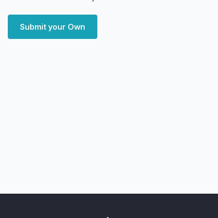
Submit your Own