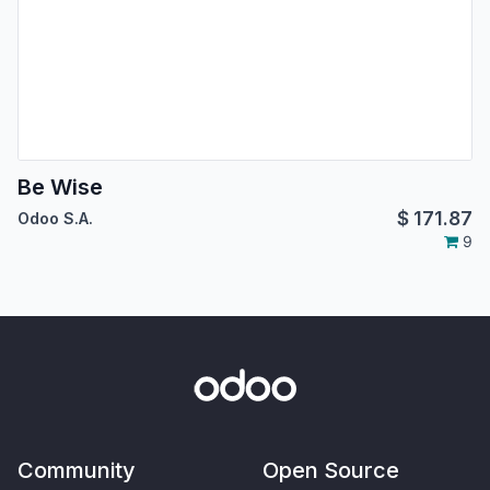
Be Wise
$
171.87
Odoo S.A.
9
Community
Open Source