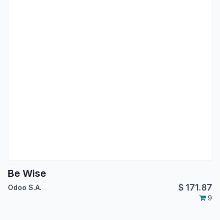
Be Wise
$
171.87
Odoo S.A.
9