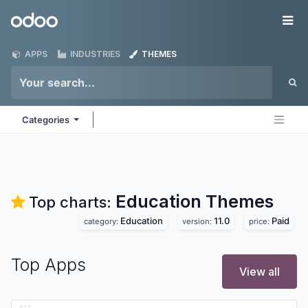
Skip to Content
Odoo
Me
APPS
INDUSTRIES
THEMES
Categories
Education
Themes
Top charts:
Education
11.0
Paid
category:
version:
price:
Top Apps
View all