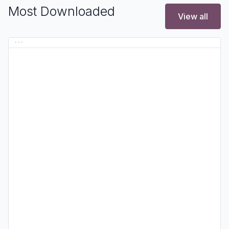
Most Downloaded
View all