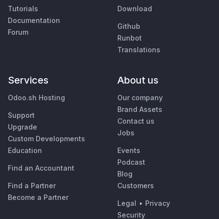
Tutorials
Download
Documentation
Github
Forum
Runbot
Translations
Services
About us
Odoo.sh Hosting
Our company
Brand Assets
Support
Contact us
Upgrade
Jobs
Custom Developments
Education
Events
Podcast
Find an Accountant
Blog
Find a Partner
Customers
Become a Partner
Legal
•
Privacy
Security