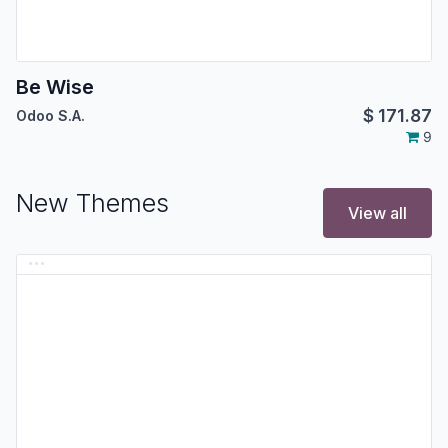
Be Wise
$
171.87
Odoo S.A.
9
New Themes
View all