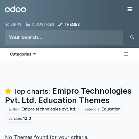
Skip to Content
Odoo
Me
APPS
INDUSTRIES
THEMES
Categories
Emipro Technologies
Top charts:
Pvt. Ltd. Education
Themes
Emipro technologies pvt. ltd.
Education
author:
category:
12.0
version:
No Themes found for your criteria.