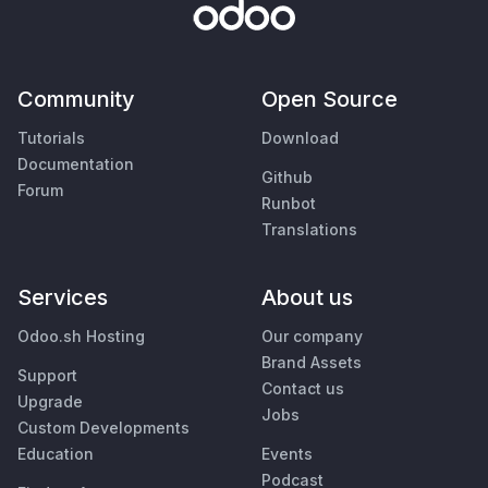
Community
Open Source
Tutorials
Download
Documentation
Github
Forum
Runbot
Translations
Services
About us
Odoo.sh Hosting
Our company
Brand Assets
Support
Contact us
Upgrade
Jobs
Custom Developments
Education
Events
Podcast