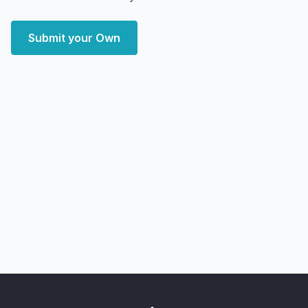
Submit your Own