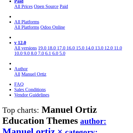
Paid
All Prices
Open Source
Paid
All Platforms
All Platforms
Odoo Online
v 12.0
All versions
19.0
18.0
17.0
16.0
15.0
14.0
13.0
12.0
11.0
10.0
9.0
8.0
7.0
6.1
6.0
5.0
Author
All
Manuel Ortiz
FAQ
Sales Conditions
Vendor Guidelines
Manuel Ortiz
Top charts:
Education
Themes
author:
Manuel ortiz
×
category: