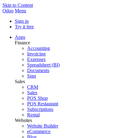
Skip to Content
Odoo
Menu
Sign in
Try it free
Apps
Finance
Accounting
Invoicing
Expenses
Spreadsheet (BI)
Documents
Sign
Sales
CRM
Sales
POS Shop
POS Restaurant
Subscriptions
Rental
Websites
Website Builder
eCommerce
Blog