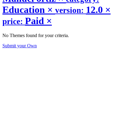
Education
×
12.0
×
version:
Paid
×
price:
No Themes found for your criteria.
Submit your Own