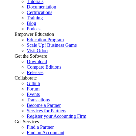
Tutorials
Documentation
Certifications
Training
Blog
Podcast
Empower Education
Education Program
Scale Up! Business Game
Visit Odoo
Get the Software
Download
Compare Editions
Releases
Collaborate
Github
Forum
Events
Translations
Become a Partner
Services for Partners
Register your Accounting Firm
Get Services
Find a Partner
Find an Accountant