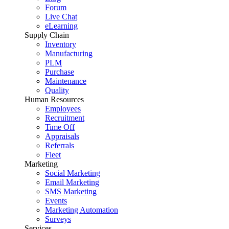
Forum
Live Chat
eLearning
Supply Chain
Inventory
Manufacturing
PLM
Purchase
Maintenance
Quality
Human Resources
Employees
Recruitment
Time Off
Appraisals
Referrals
Fleet
Marketing
Social Marketing
Email Marketing
SMS Marketing
Events
Marketing Automation
Surveys
Services