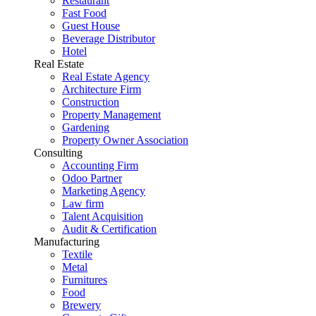
Restaurant
Fast Food
Guest House
Beverage Distributor
Hotel
Real Estate
Real Estate Agency
Architecture Firm
Construction
Property Management
Gardening
Property Owner Association
Consulting
Accounting Firm
Odoo Partner
Marketing Agency
Law firm
Talent Acquisition
Audit & Certification
Manufacturing
Textile
Metal
Furnitures
Food
Brewery