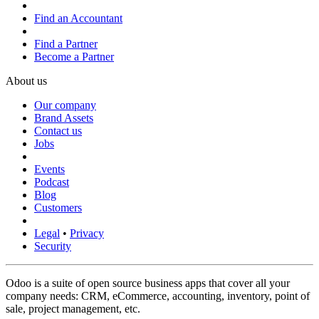
Find an Accountant
Find a Partner
Become a Partner
About us
Our company
Brand Assets
Contact us
Jobs
Events
Podcast
Blog
Customers
Legal
•
Privacy
Security
Odoo is a suite of open source business apps that cover all your
company needs: CRM, eCommerce, accounting, inventory, point of
sale, project management, etc.