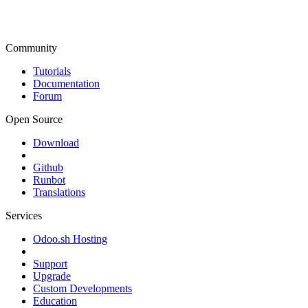
Community
Tutorials
Documentation
Forum
Open Source
Download
Github
Runbot
Translations
Services
Odoo.sh Hosting
Support
Upgrade
Custom Developments
Education