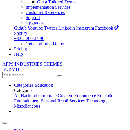
Get a Tailored Demo
Implementation Services
Customer References
Support
Upgrades
Github
Youtube
Twitter
Linkedin
Instagram
Facebook
Spotify
+32 2 290 34 90
Get a Tailored Demo
Pricing
Help
APPS
INDUSTRIES
THEMES
SUBMIT
Categories
Education
Categories
All
Backend
Corporate
Creative
Ecommerce
Education
Entertainment
Personal
Retail
Services
Technology
Miscellaneous