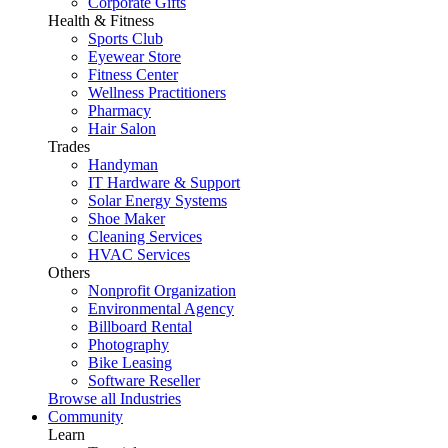
Corporate Gifts
Health & Fitness
Sports Club
Eyewear Store
Fitness Center
Wellness Practitioners
Pharmacy
Hair Salon
Trades
Handyman
IT Hardware & Support
Solar Energy Systems
Shoe Maker
Cleaning Services
HVAC Services
Others
Nonprofit Organization
Environmental Agency
Billboard Rental
Photography
Bike Leasing
Software Reseller
Browse all Industries
Community
Learn