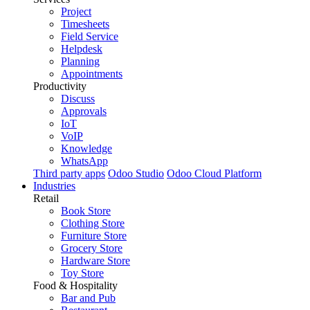
Project
Timesheets
Field Service
Helpdesk
Planning
Appointments
Productivity
Discuss
Approvals
IoT
VoIP
Knowledge
WhatsApp
Third party apps
Odoo Studio
Odoo Cloud Platform
Industries
Retail
Book Store
Clothing Store
Furniture Store
Grocery Store
Hardware Store
Toy Store
Food & Hospitality
Bar and Pub