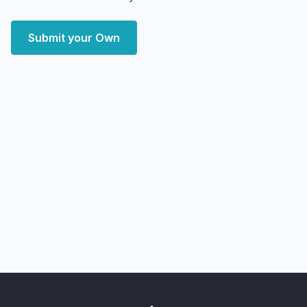
Submit your Own