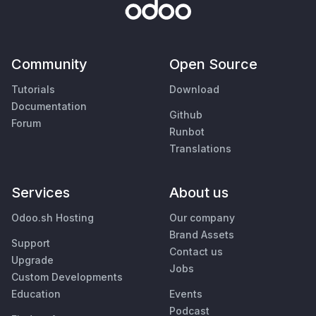
Community
Open Source
Tutorials
Download
Documentation
Github
Forum
Runbot
Translations
Services
About us
Odoo.sh Hosting
Our company
Brand Assets
Support
Contact us
Upgrade
Jobs
Custom Developments
Education
Events
Podcast