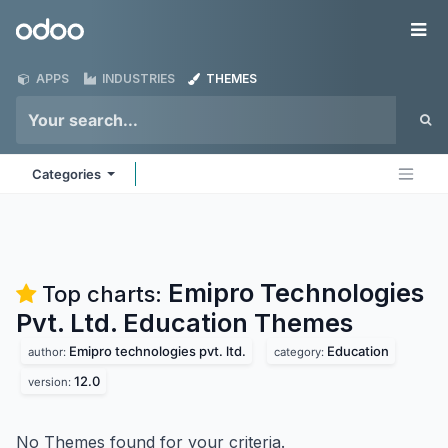
Skip to Content
Odoo
Me
APPS
INDUSTRIES
THEMES
Categories
Emipro Technologies
Top charts:
Pvt. Ltd. Education
Themes
Emipro technologies pvt. ltd.
Education
author:
category:
12.0
version:
No Themes found for your criteria.