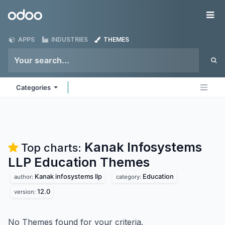
Skip to Content
Odoo
Me
APPS
INDUSTRIES
THEMES
Categories
Kanak Infosystems
Top charts:
LLP Education
Themes
Kanak infosystems llp
Education
author:
category:
12.0
version:
No Themes found for your criteria.