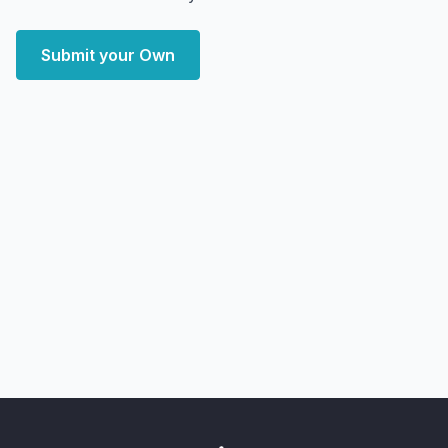
Submit your Own