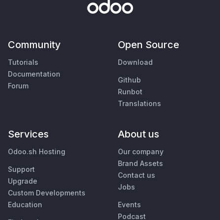
Community
Open Source
Tutorials
Download
Documentation
Github
Forum
Runbot
Translations
Services
About us
Odoo.sh Hosting
Our company
Brand Assets
Support
Contact us
Upgrade
Jobs
Custom Developments
Education
Events
Podcast