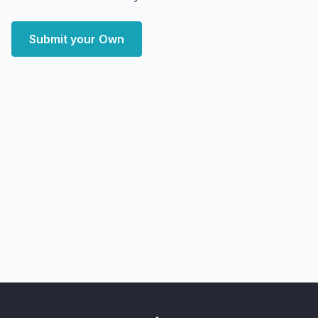
Submit your Own