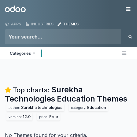
Skip to Content
Odoo
Me
APPS
INDUSTRIES
THEMES
Categories
Surekha
Top charts:
Technologies Education
Themes
Surekha technologies
Education
author:
category:
12.0
Free
version:
price:
No Themes found for your criteria.