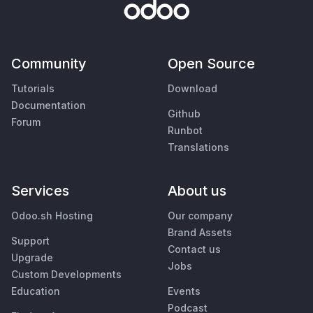
Community
Open Source
Tutorials
Download
Documentation
Github
Forum
Runbot
Translations
Services
About us
Odoo.sh Hosting
Our company
Brand Assets
Support
Contact us
Upgrade
Jobs
Custom Developments
Education
Events
Podcast