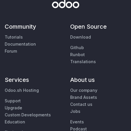
Community
Open Source
Tutorials
Download
Documentation
Github
Forum
Runbot
Translations
Services
About us
Odoo.sh Hosting
Our company
Brand Assets
Support
Contact us
Upgrade
Jobs
Custom Developments
Education
Events
Podcast