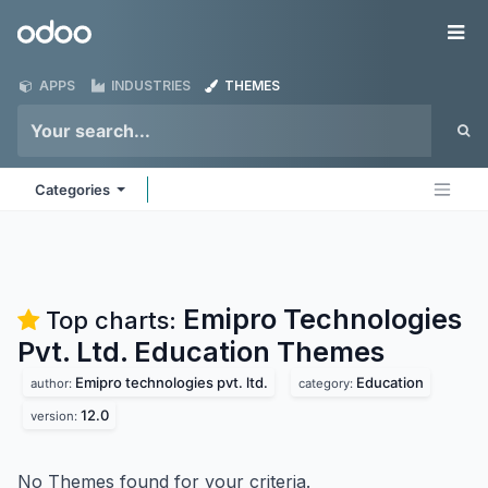
Skip to Content
Odoo
Me
APPS
INDUSTRIES
THEMES
Categories
Emipro Technologies
Top charts:
Pvt. Ltd. Education
Themes
Emipro technologies pvt. ltd.
Education
author:
category:
12.0
version:
No Themes found for your criteria.