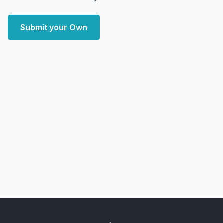
Submit your Own