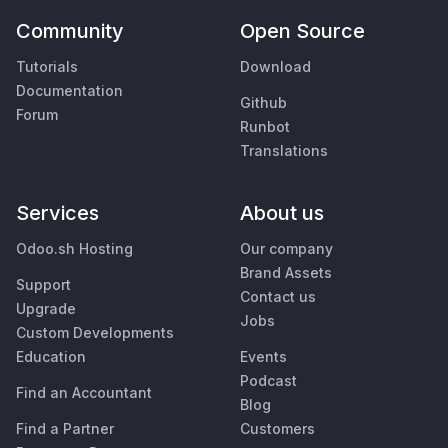
Community
Open Source
Tutorials
Download
Documentation
Github
Forum
Runbot
Translations
Services
About us
Odoo.sh Hosting
Our company
Brand Assets
Support
Contact us
Upgrade
Jobs
Custom Developments
Education
Events
Podcast
Find an Accountant
Blog
Find a Partner
Customers