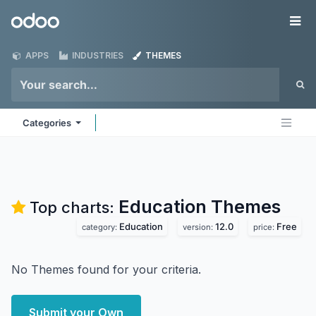
Skip to Content
Odoo
Me
APPS
INDUSTRIES
THEMES
Categories
Education
Themes
Top charts:
Education
12.0
Free
category:
version:
price:
No Themes found for your criteria.
Submit your Own