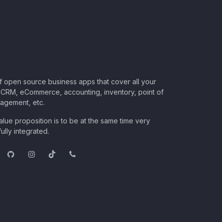
of open source business apps that cover all your
CRM, eCommerce, accounting, inventory, point of
nagement, etc.
lue proposition is to be at the same time very
ully integrated.