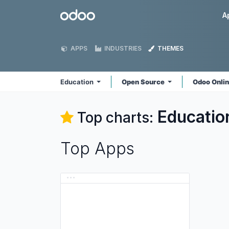
Skip to Content
Odoo
A
APPS
INDUSTRIES
THEMES
Education
Open Source
Odoo Onli
Educatio
Top charts:
Top Apps