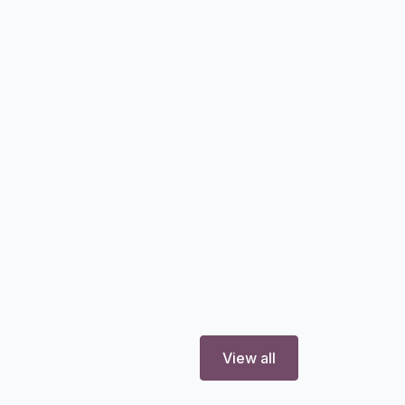
View all