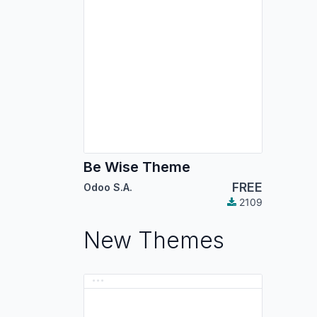
Be Wise Theme
FREE
Odoo S.A.
2109
New Themes