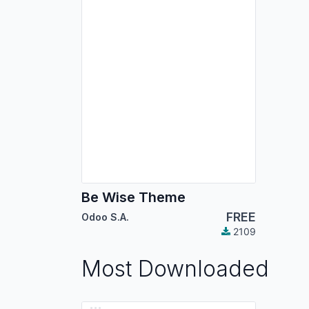
Be Wise Theme
FREE
Odoo S.A.
2109
Most Downloaded