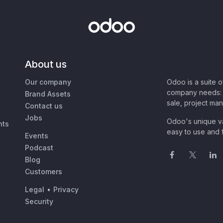
About us
Our company
Odoo is a suite 
company needs: 
Brand Assets
sale, project ma
Contact us
Jobs
Odoo's unique va
nts
easy to use and f
Events
Podcast
Blog
Customers
Legal
•
Privacy
Security