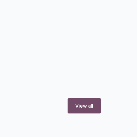
View all