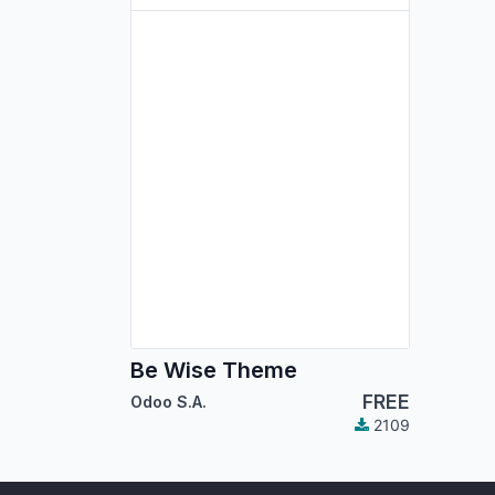
Be Wise Theme
FREE
Odoo S.A.
2109