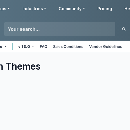
pps
Industries
Community
Pricing
He
ne
v 13.0
FAQ
Sales Conditions
Vendor Guidelines
n
Themes