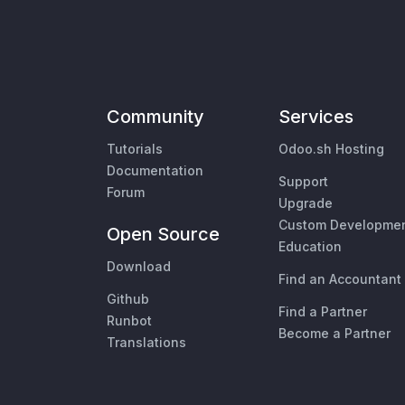
Community
Services
Tutorials
Odoo.sh Hosting
Documentation
Support
Forum
Upgrade
Custom Developme
Open Source
Education
Download
Find an Accountant
Github
Find a Partner
Runbot
Become a Partner
Translations