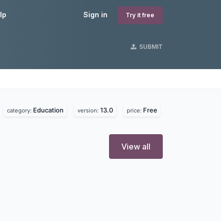
lp
Sign in
Try it free
SUBMIT
Education
13.0
Free
category:
version:
price:
View all