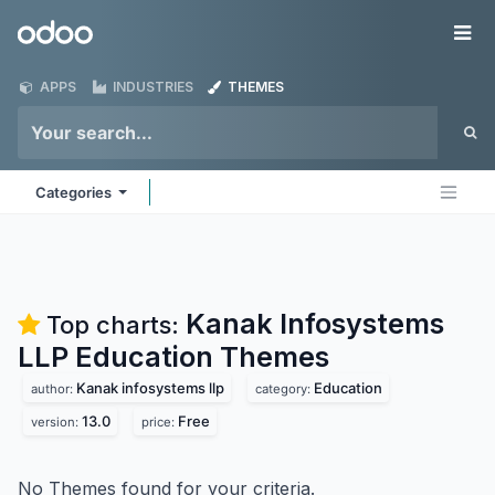
Skip to Content
Odoo
Me
APPS
INDUSTRIES
THEMES
Categories
Kanak Infosystems
Top charts:
LLP Education
Themes
Kanak infosystems llp
Education
author:
category:
13.0
Free
version:
price:
No Themes found for your criteria.