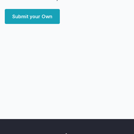
Submit your Own