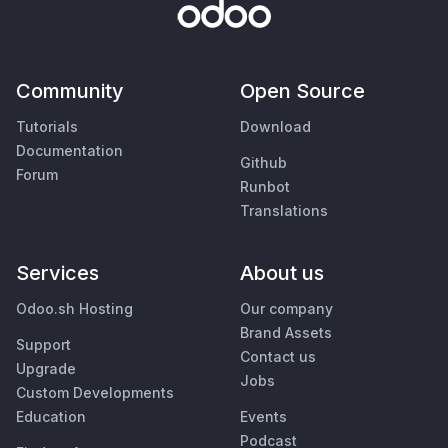
Community
Open Source
Tutorials
Download
Documentation
Github
Forum
Runbot
Translations
Services
About us
Odoo.sh Hosting
Our company
Brand Assets
Support
Contact us
Upgrade
Jobs
Custom Developments
Education
Events
Podcast