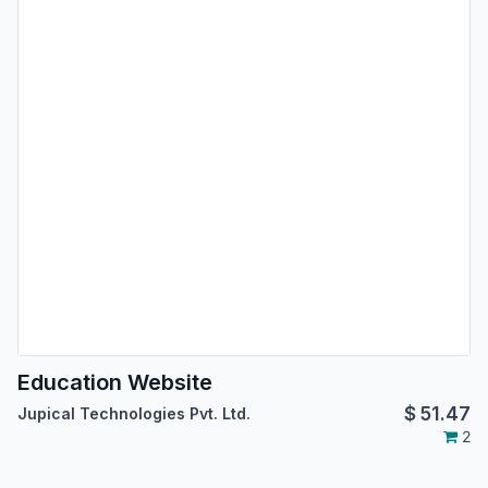
Education Website
$
51.47
Jupical Technologies Pvt. Ltd.
2