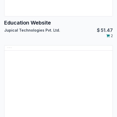
Education Website
$
51.47
Jupical Technologies Pvt. Ltd.
2