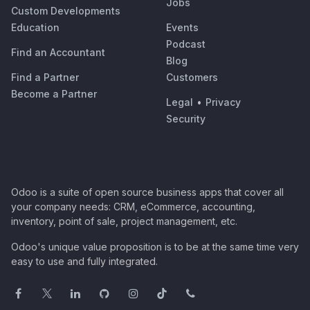
Jobs
Custom Developments
Education
Events
Podcast
Find an Accountant
Blog
Find a Partner
Customers
Become a Partner
Legal
•
Privacy
Security
Odoo is a suite of open source business apps that cover all
your company needs: CRM, eCommerce, accounting,
inventory, point of sale, project management, etc.
Odoo's unique value proposition is to be at the same time very
easy to use and fully integrated.