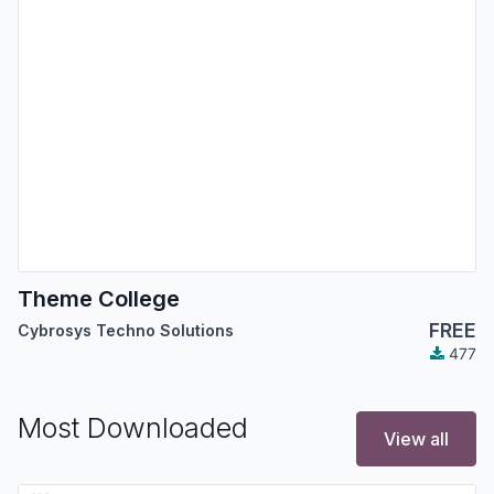
Theme College
FREE
Cybrosys Techno Solutions
477
Most Downloaded
View all