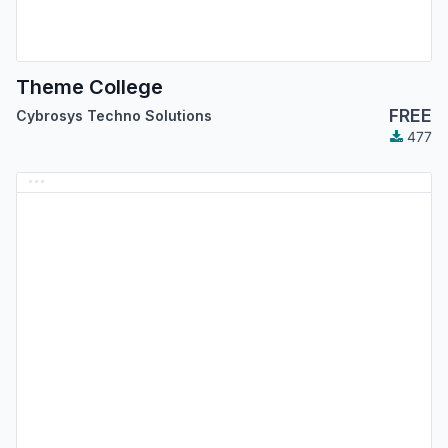
Theme College
FREE
Cybrosys Techno Solutions
477