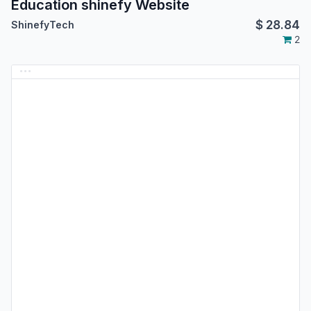
Education shinefy Website
$
28.84
ShinefyTech
2