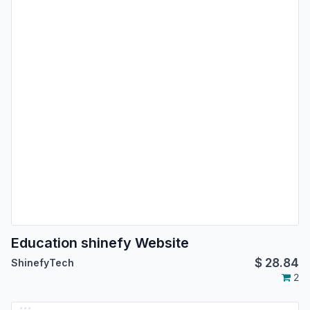
Education shinefy Website
$
28.84
ShinefyTech
2