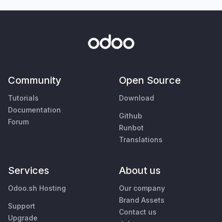
Community
Open Source
Tutorials
Download
Documentation
Github
Forum
Runbot
Translations
Services
About us
Odoo.sh Hosting
Our company
Brand Assets
Support
Contact us
Upgrade