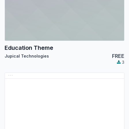
Education Theme
FREE
Jupical Technologies
3