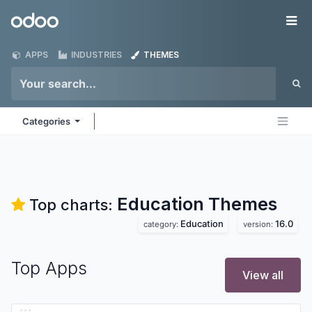
Skip to Content
Odoo
Me
APPS
INDUSTRIES
THEMES
Categories
Education
Themes
Top charts:
Education
16.0
category:
version:
Top Apps
View all