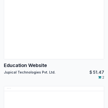
Education Website
$
51.47
Jupical Technologies Pvt. Ltd.
2