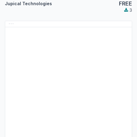
FREE
Jupical Technologies
3