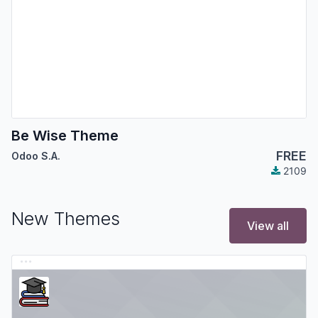
Be Wise Theme
FREE
Odoo S.A.
2109
New Themes
View all