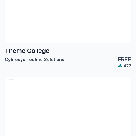
Theme College
FREE
Cybrosys Techno Solutions
477