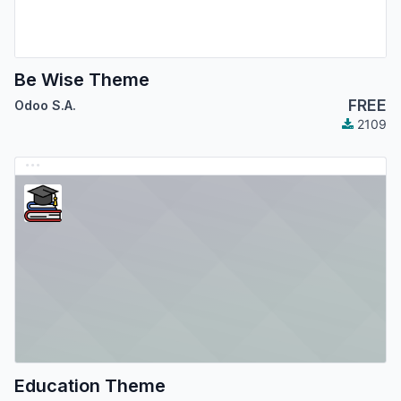
Be Wise Theme
FREE
Odoo S.A.
2109
Education Theme