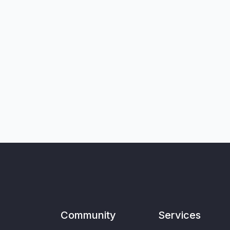
Community
Services