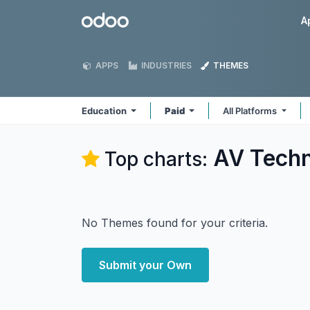
Skip to Content
Odoo
A
APPS
INDUSTRIES
THEMES
Education
Paid
All Platforms
AV Techn
Top charts:
No Themes found for your criteria.
Submit your Own