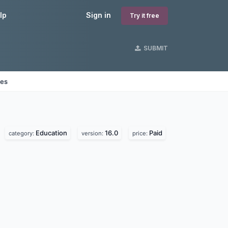
lp
Sign in
Try it free
SUBMIT
nes
Education
16.0
Paid
category:
version:
price: