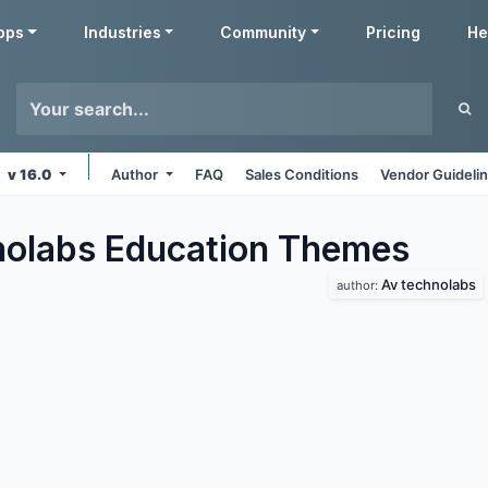
pps
Industries
Community
Pricing
He
v 16.0
Author
FAQ
Sales Conditions
Vendor Guideli
olabs Education
Themes
Av technolabs
author: