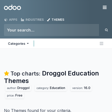
Skip to Content
Odoo
Me
APPS
INDUSTRIES
THEMES
Categories
Droggol Education
Top charts:
Themes
Droggol
Education
16.0
author:
category:
version:
Free
price:
No Themes found for your criteria.