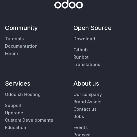
Community
Open Source
Tutorials
Download
Documentation
Github
Forum
Runbot
Translations
Services
About us
Odoo.sh Hosting
Our company
Brand Assets
Support
Contact us
Upgrade
Jobs
Custom Developments
Education
Events
Podcast