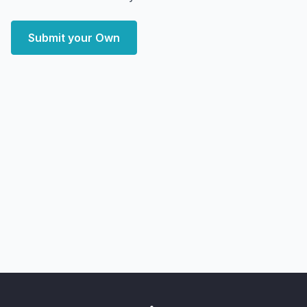
Submit your Own