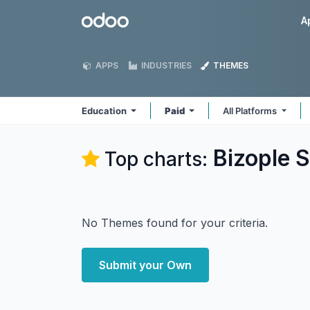
Skip to Content
Odoo
A
APPS
INDUSTRIES
THEMES
Education
Paid
All Platforms
Bizople S
Top charts:
No Themes found for your criteria.
Submit your Own