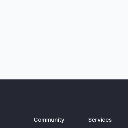
Community
Services