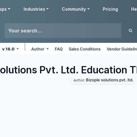
pps
Industries
Community
Pricing
He
v 16.0
Author
FAQ
Sales Conditions
Vendor Guideli
olutions Pvt. Ltd. Education
T
Bizople solutions pvt. ltd.
author: