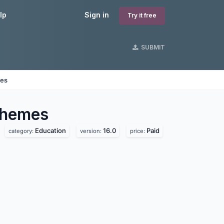
lp
Sign in
Try it free
SUBMIT
nes
hemes
Education
16.0
Paid
category:
version:
price: